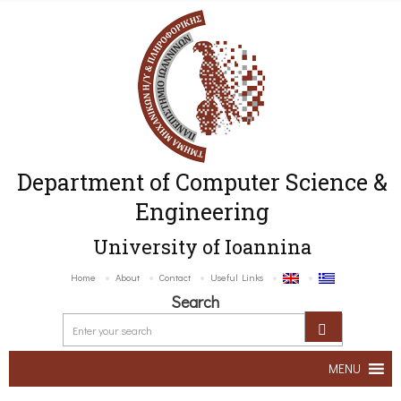
Department of Computer Science &
Engineering
University of Ioannina
Home
About
Contact
Useful Links
Search
MENU