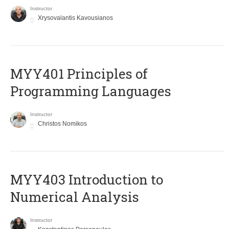
Instructor
Xrysovalantis Kavousianos
MYY401 Principles of
Programming Languages
Instructor
Christos Nomikos
MYY403 Introduction to
Numerical Analysis
Instructor