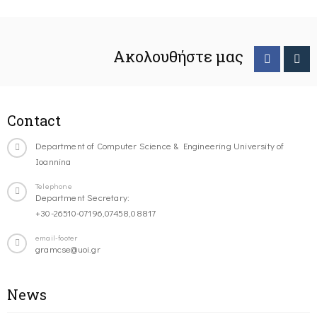
Ακολουθήστε μας
Contact
Department of Computer Science & Engineering University of
Ioannina
Telephone
Department Secretary:
+30-26510-07196,07458,08817
email-footer
gramcse@uoi.gr
News