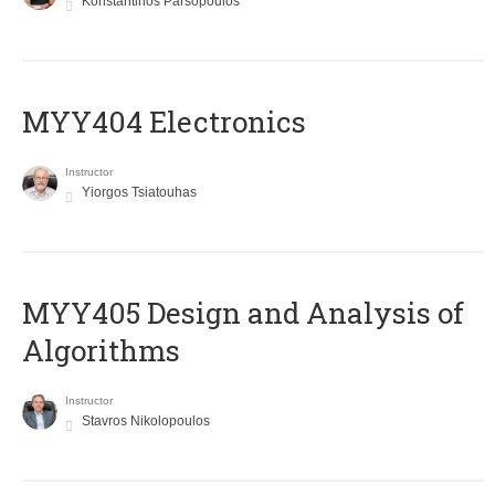
Konstantinos Parsopoulos
MYY404 Electronics
Instructor
Yiorgos Tsiatouhas
MYY405 Design and Analysis of
Algorithms
Instructor
Stavros Nikolopoulos