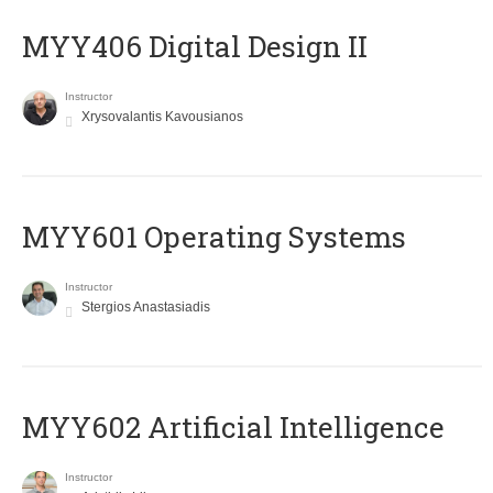
MYY406 Digital Design II
Instructor
Xrysovalantis Kavousianos
MYY601 Operating Systems
Instructor
Stergios Anastasiadis
MYY602 Artificial Intelligence
Instructor