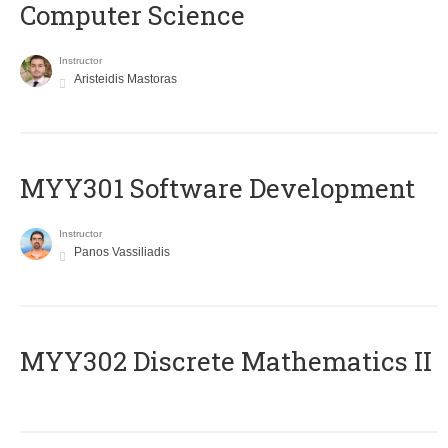
Computer Science
Instructor
Aristeidis Mastoras
MYY301 Software Development
Instructor
Panos Vassiliadis
MYY302 Discrete Mathematics II