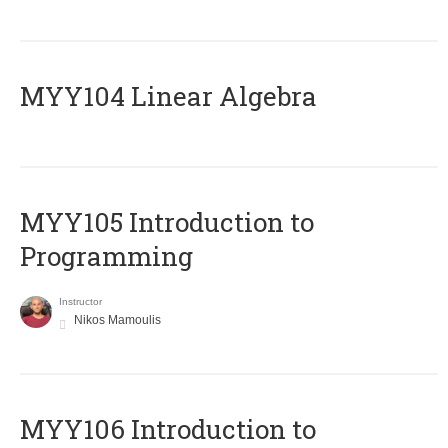
MYY104 Linear Algebra
MYY105 Introduction to
Programming
Instructor
Nikos Mamoulis
MYY106 Introduction to