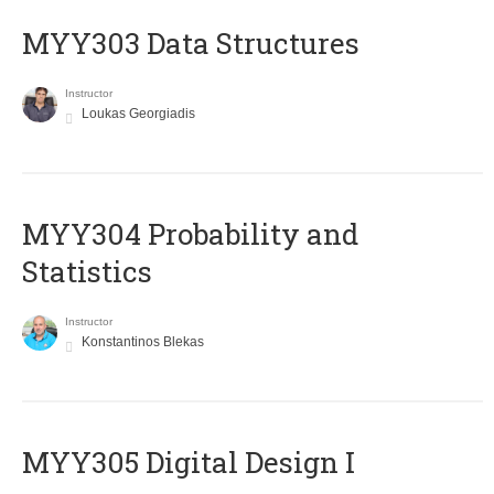
MYY303 Data Structures
Instructor
Loukas Georgiadis
MYY304 Probability and
Statistics
Instructor
Konstantinos Blekas
MYY305 Digital Design Ι