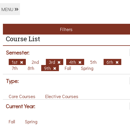
MENU
Filters
Course List
Semester:
1st
2nd
3rd
4th
5th
6th
7th
8th
9th
Fall
Spring
Type:
Core Courses
Elective Courses
Current Year:
Fall
Spring