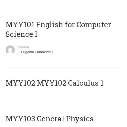
MYY101 English for Computer
Science I
Instructor
Eugenia Eumoiridou
ΜΥΥ102 MYY102 Calculus 1
MYY103 General Physics