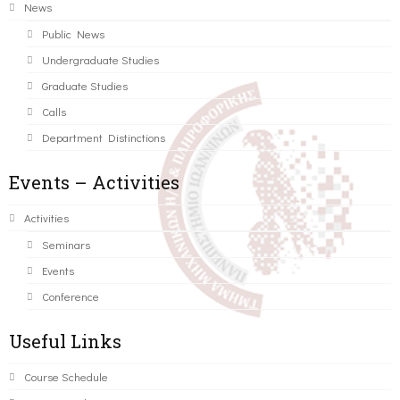
News
Public News
Undergraduate Studies
Graduate Studies
Calls
Department Distinctions
Events – Activities
Activities
Seminars
Events
Conference
Useful Links
Course Schedule