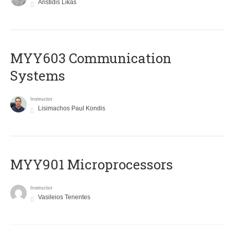
Aristidis Likas
MYY603 Communication
Systems
Instructor
Lisimachos Paul Kondis
MYY901 Microprocessors
Instructor
Vasileios Tenentes