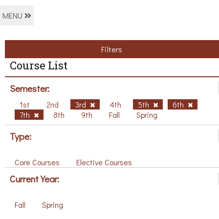
MENU
Filters
Course List
Semester:
1st
2nd
3rd
4th
5th
6th
7th
8th
9th
Fall
Spring
Type:
Core Courses
Elective Courses
Current Year:
Fall
Spring