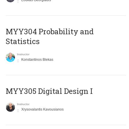
Loukas Georgiadis
MYY304 Probability and
Statistics
Instructor
Konstantinos Blekas
MYY305 Digital Design Ι
Instructor
Xrysovalantis Kavousianos