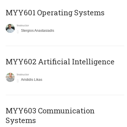
MYY601 Operating Systems
Instructor
Stergios Anastasiadis
MYY602 Artificial Intelligence
Instructor
Aristidis Likas
MYY603 Communication
Systems