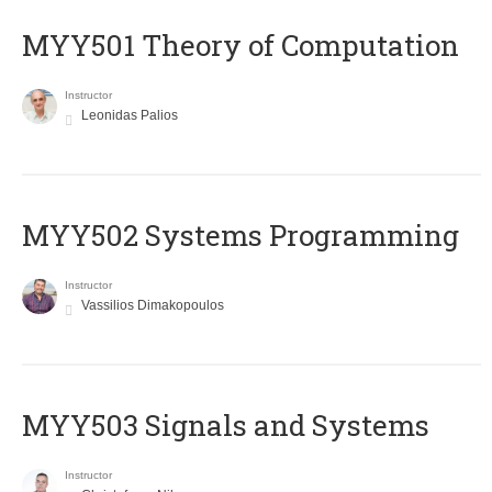
MYY501 Theory of Computation
Instructor
Leonidas Palios
MYY502 Systems Programming
Instructor
Vassilios Dimakopoulos
MYY503 Signals and Systems
Instructor