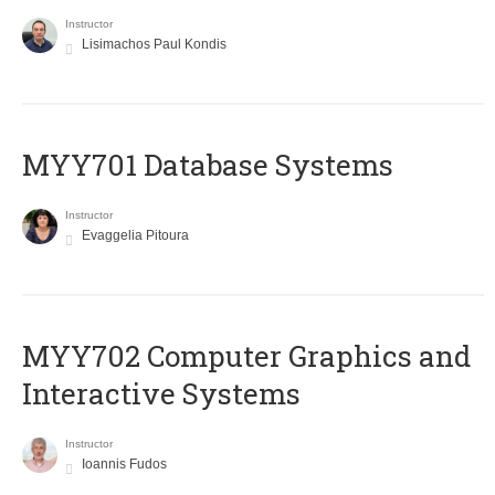
Instructor
Lisimachos Paul Kondis
MYY701 Database Systems
Instructor
Evaggelia Pitoura
MYY702 Computer Graphics and
Interactive Systems
Instructor
Ioannis Fudos