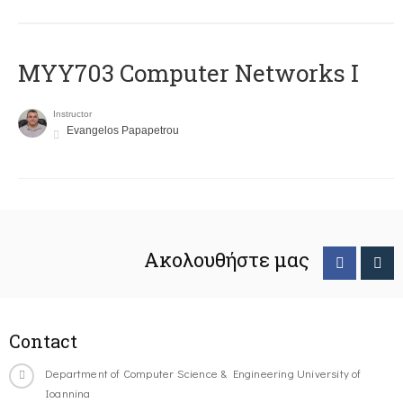
MYY703 Computer Networks I
Instructor
Evangelos Papapetrou
Ακολουθήστε μας
Contact
Department of Computer Science & Engineering University of
Ioannina