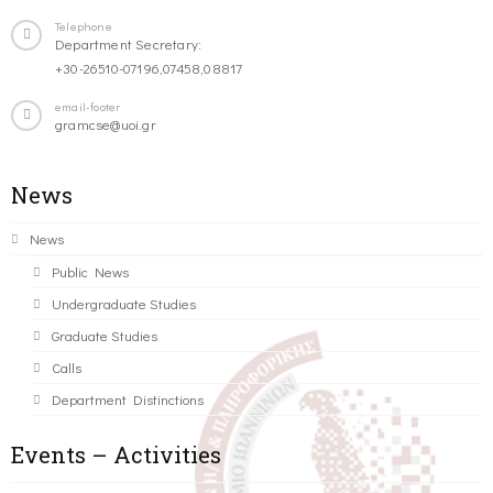
Telephone
Department Secretary:
+30-26510-07196,07458,08817
email-footer
gramcse@uoi.gr
News
News
Public News
Undergraduate Studies
Graduate Studies
Calls
Department Distinctions
Events – Activities