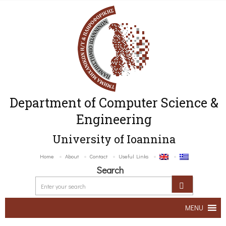
Department of Computer Science &
Engineering
University of Ioannina
Home
About
Contact
Useful Links
Search
MENU