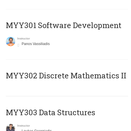
MYY301 Software Development
Instructor
Panos Vassiliadis
MYY302 Discrete Mathematics II
MYY303 Data Structures
Instructor