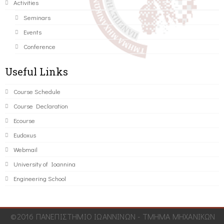
Activities
Seminars
Events
Conference
Useful Links
Course Schedule
Course Declaration
Ecourse
Eudoxus
Webmail
University of Ioannina
Engineering School
©2016 ΠΑΝΕΠΙΣΤΗΜΙΟ ΙΩΑΝΝΙΝΩΝ - ΤΜΗΜΑ ΜΗΧΑΝΙΚΩΝ