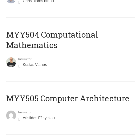
Christoforos Nikou
MYY504 Computational
Mathematics
Instructor
Kostas Vlahos
MYY505 Computer Architecture
Instructor
Aristides Efthymiou