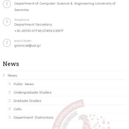
Department of Computer Science & Engineering University of
Ioannina
Telephone
Department Secretary:
+30-26510-07196,07458,08817
email-footer
gramcse@uoi.gr
News
News
Public News
Undergraduate Studies
Graduate Studies
Calls
Department Distinctions