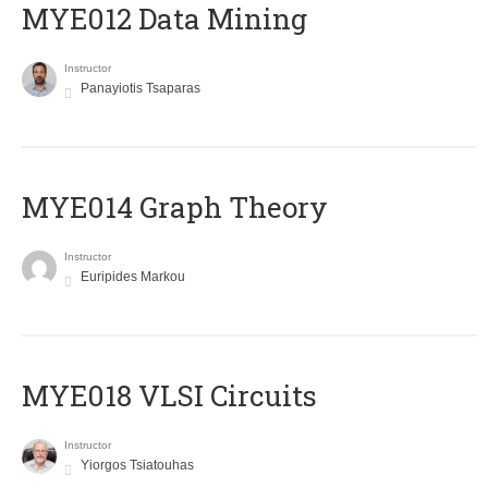
MYE012 Data Mining
Instructor
Panayiotis Tsaparas
ΜΥΕ014 Graph Theory
Instructor
Euripides Markou
MYE018 VLSI Circuits
Instructor
Yiorgos Tsiatouhas