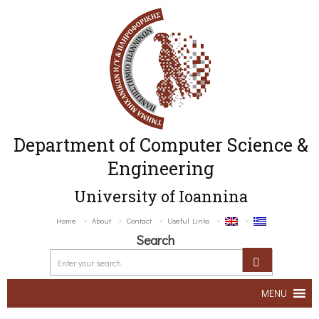
Department of Computer Science &
Engineering
University of Ioannina
Home
About
Contact
Useful Links
Search
MENU