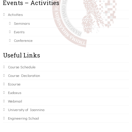
Events – Activities
Activities
Seminars
Events
Conference
Useful Links
Course Schedule
Course Declaration
Ecourse
Eudoxus
Webmail
University of Ioannina
Engineering School