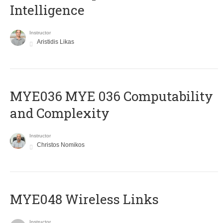
Intelligence
Instructor
Aristidis Likas
ΜΥΕ036 MYE 036 Computability
and Complexity
Instructor
Christos Nomikos
MYE048 Wireless Links
Instructor