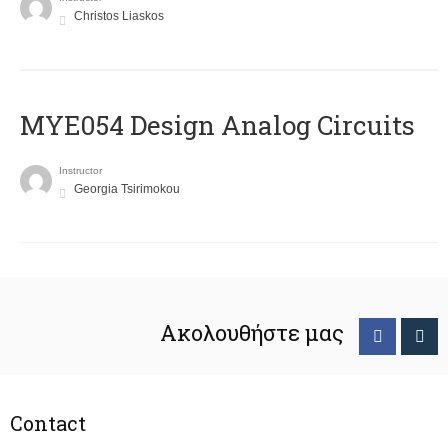
Christos Liaskos
MYE054 Design Analog Circuits
Instructor
Georgia Tsirimokou
Ακολουθήστε μας
Contact