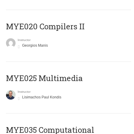
MYE020 Compilers II
Instructor
Georgios Manis
MYE025 Multimedia
Instructor
Lisimachos Paul Kondis
MYE035 Computational