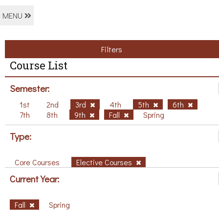
MENU
Filters
Course List
Semester:
1st
2nd
3rd
4th
5th
6th
7th
8th
9th
Fall
Spring
Type:
Core Courses
Elective Courses
Current Year:
Fall
Spring