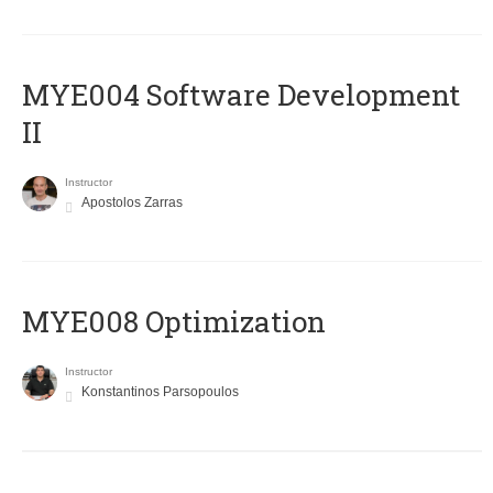
MYE004 Software Development
II
Instructor
Apostolos Zarras
MYE008 Optimization
Instructor
Konstantinos Parsopoulos