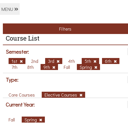
MENU
Filters
Course List
Semester:
1st
2nd
3rd
4th
5th
6th
7th
8th
9th
Fall
Spring
Type:
Core Courses
Elective Courses
Current Year:
Fall
Spring