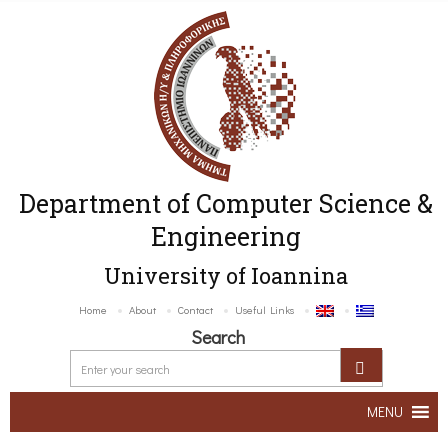
Department of Computer Science &
Engineering
University of Ioannina
Home
About
Contact
Useful Links
Search
MENU