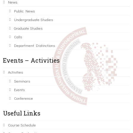
News
Public News
Undergraduate Studies
Graduate Studies
Calls
Department Distinctions
Events – Activities
Activities
Seminars
Events
Conference
Useful Links
Course Schedule