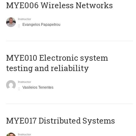
MYE006 Wireless Networks
Instructor
Evangelos Papapetrou
MYE010 Electronic system
testing and reliability
Instructor
Vasileios Tenentes
MYE017 Distributed Systems
Instructor