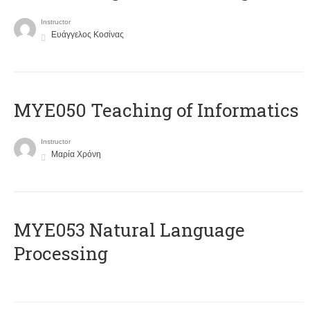
Instructor
Ευάγγελος Κοσίνας
MYE050 Teaching of Informatics
Instructor
Μαρία Χρόνη
ΜΥΕ053 Natural Language
Processing