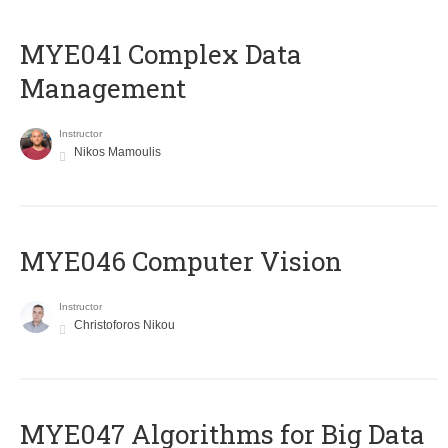
MYE041 Complex Data
Management
Instructor
Nikos Mamoulis
MYE046 Computer Vision
Instructor
Christoforos Nikou
MYE047 Algorithms for Big Data