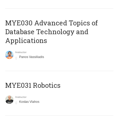
MYE030 Advanced Topics of
Database Technology and
Applications
Instructor
Panos Vassiliadis
MYE031 Robotics
Instructor
Kostas Vlahos