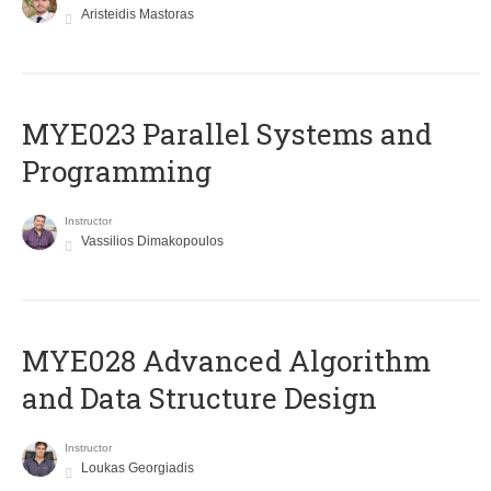
Aristeidis Mastoras
MYE023 Parallel Systems and
Programming
Instructor
Vassilios Dimakopoulos
MYE028 Advanced Algorithm
and Data Structure Design
Instructor
Loukas Georgiadis