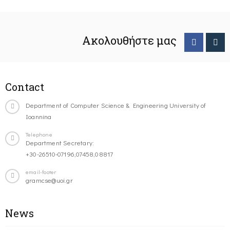
Ακολουθήστε μας
Contact
Department of Computer Science & Engineering University of
Ioannina
Telephone
Department Secretary:
+30-26510-07196,07458,08817
email-footer
gramcse@uoi.gr
News