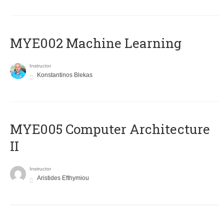
MYE002 Machine Learning
Instructor
Konstantinos Blekas
MYE005 Computer Architecture
II
Instructor
Aristides Efthymiou