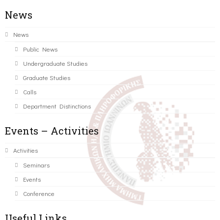
News
News
Public News
Undergraduate Studies
Graduate Studies
Calls
Department Distinctions
Events – Activities
Activities
Seminars
Events
Conference
Useful Links