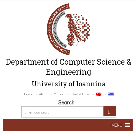
Department of Computer Science &
Engineering
University of Ioannina
Home
About
Contact
Useful Links
Search
MENU