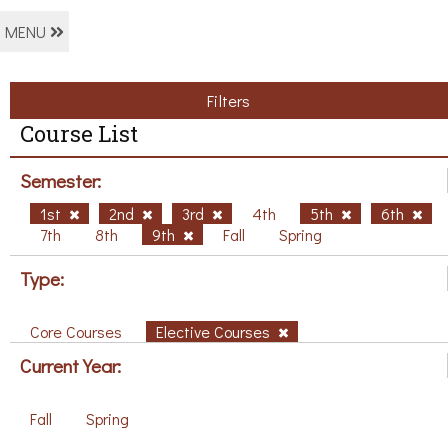
MENU
Filters
Course List
Semester:
1st
2nd
3rd
4th
5th
6th
7th
8th
9th
Fall
Spring
Type:
Core Courses
Elective Courses
Current Year:
Fall
Spring