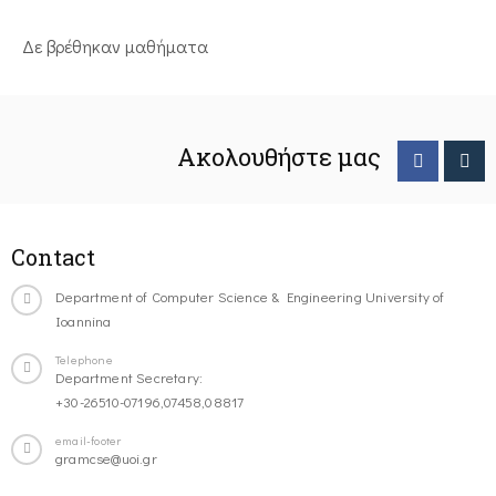
Δε βρέθηκαν μαθήματα
Ακολουθήστε μας
Contact
Department of Computer Science & Engineering University of
Ioannina
Telephone
Department Secretary:
+30-26510-07196,07458,08817
email-footer
gramcse@uoi.gr