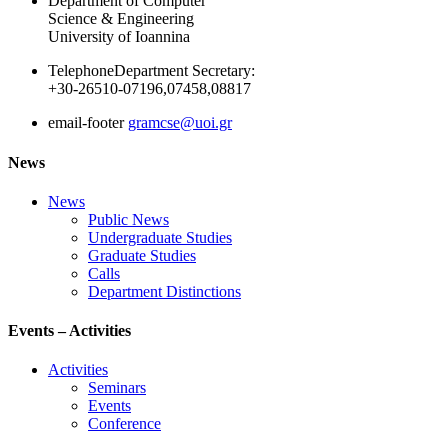
Department of Computer
Science & Engineering
University of Ioannina
Telephone
Department Secretary:
+30-26510-07196,07458,08817
email-footer
gramcse@uoi.gr
News
News
Public News
Undergraduate Studies
Graduate Studies
Calls
Department Distinctions
Events – Activities
Activities
Seminars
Events
Conference