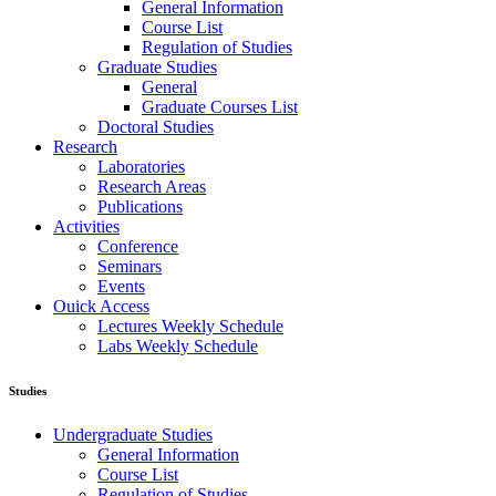
General Information
Course List
Regulation of Studies
Graduate Studies
General
Graduate Courses List
Doctoral Studies
Research
Laboratories
Research Areas
Publications
Activities
Conference
Seminars
Events
Ouick Access
Lectures Weekly Schedule
Labs Weekly Schedule
Studies
Undergraduate Studies
General Information
Course List
Regulation of Studies