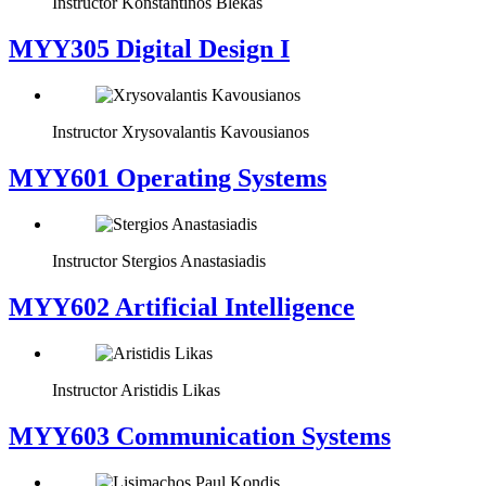
Instructor
Konstantinos Blekas
MYY305 Digital Design Ι
Instructor
Xrysovalantis Kavousianos
MYY601 Operating Systems
Instructor
Stergios Anastasiadis
MYY602 Artificial Intelligence
Instructor
Aristidis Likas
MYY603 Communication Systems