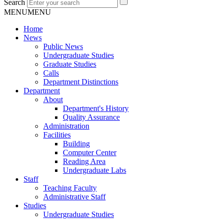
Search
MENU
MENU
Home
News
Public News
Undergraduate Studies
Graduate Studies
Calls
Department Distinctions
Department
About
Department's History
Quality Assurance
Administration
Facilities
Building
Computer Center
Reading Area
Undergraduate Labs
Staff
Teaching Faculty
Administrative Staff
Studies
Undergraduate Studies