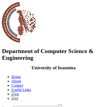
Department of Computer Science &
Engineering
University of Ioannina
Home
About
Contact
Useful Links