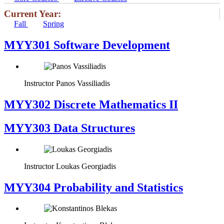
Current Year:
Fall
Spring
MYY301 Software Development
Instructor
Panos Vassiliadis
MYY302 Discrete Mathematics II
MYY303 Data Structures
Instructor
Loukas Georgiadis
MYY304 Probability and Statistics