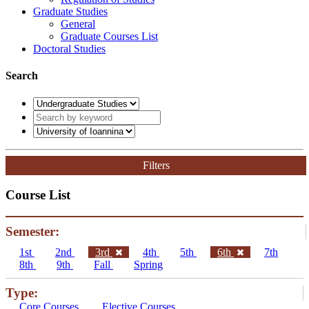
Graduate Studies
General
Graduate Courses List
Doctoral Studies
Search
Filters
Course List
Semester:
1st
2nd
3rd
4th
5th
6th
7th
8th
9th
Fall
Spring
Type:
Core Courses
Elective Courses