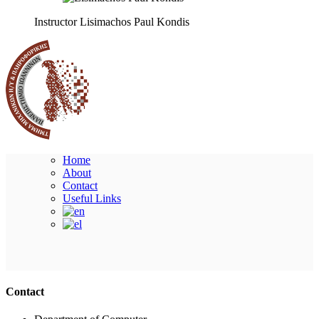
Instructor
Lisimachos Paul Kondis
Home
About
Contact
Useful Links
Ακολουθήστε μας
Contact