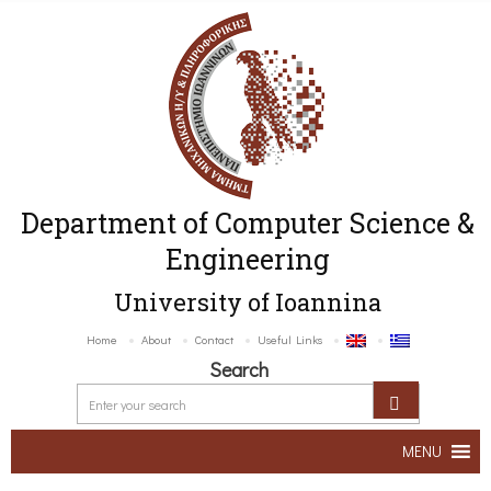
Department of Computer Science &
Engineering
University of Ioannina
Home
About
Contact
Useful Links
Search
MENU