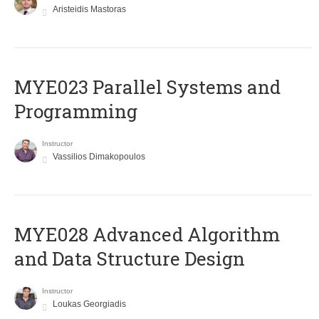
Aristeidis Mastoras
MYE023 Parallel Systems and
Programming
Instructor
Vassilios Dimakopoulos
MYE028 Advanced Algorithm
and Data Structure Design
Instructor
Loukas Georgiadis