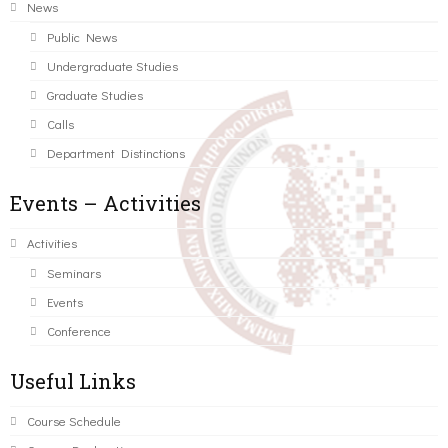
News
Public News
Undergraduate Studies
Graduate Studies
Calls
Department Distinctions
Events – Activities
Activities
Seminars
Events
Conference
Useful Links
Course Schedule