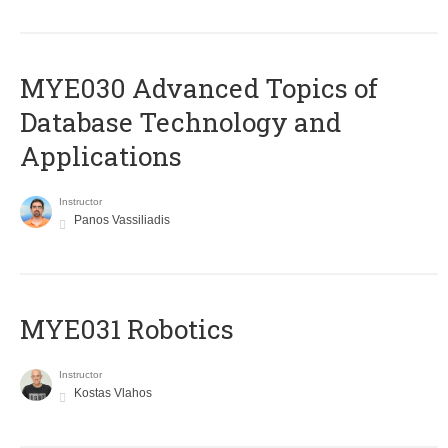
MYE030 Advanced Topics of
Database Technology and
Applications
Instructor
Panos Vassiliadis
MYE031 Robotics
Instructor
Kostas Vlahos