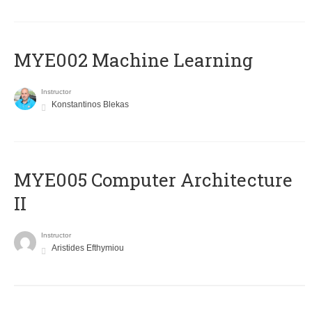
MYE002 Machine Learning
Instructor
Konstantinos Blekas
MYE005 Computer Architecture
II
Instructor
Aristides Efthymiou