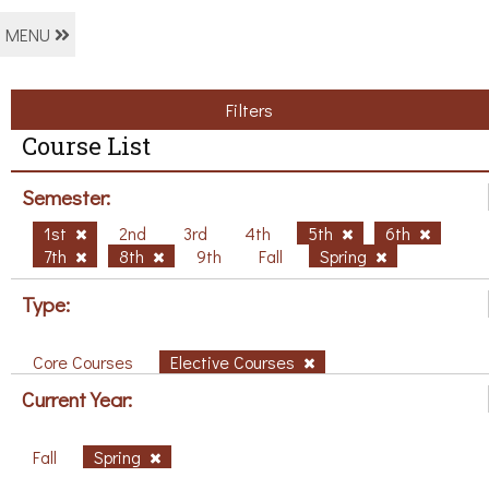
MENU
Filters
Course List
Semester:
1st
2nd
3rd
4th
5th
6th
7th
8th
9th
Fall
Spring
Type:
Core Courses
Elective Courses
Current Year:
Fall
Spring