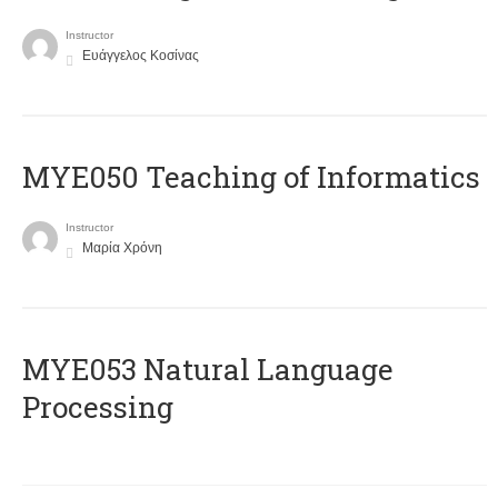
Instructor
Ευάγγελος Κοσίνας
MYE050 Teaching of Informatics
Instructor
Μαρία Χρόνη
ΜΥΕ053 Natural Language
Processing