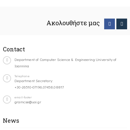
Ακολουθήστε μας
Contact
Department of Computer Science & Engineering University of
Ioannina
Telephone
Department Secretary:
+30-26510-07196,07458,08817
email-footer
gramcse@uoi.gr
News