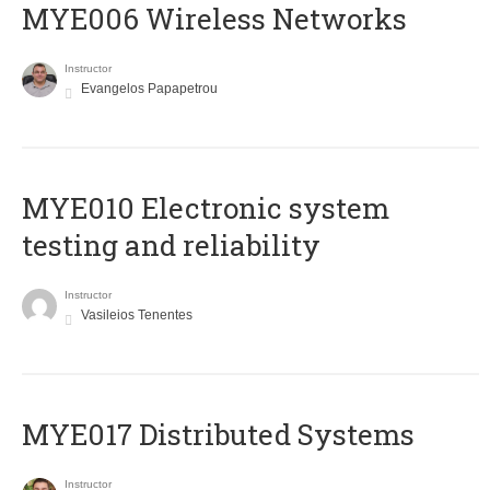
MYE006 Wireless Networks
Instructor
Evangelos Papapetrou
MYE010 Electronic system
testing and reliability
Instructor
Vasileios Tenentes
MYE017 Distributed Systems
Instructor