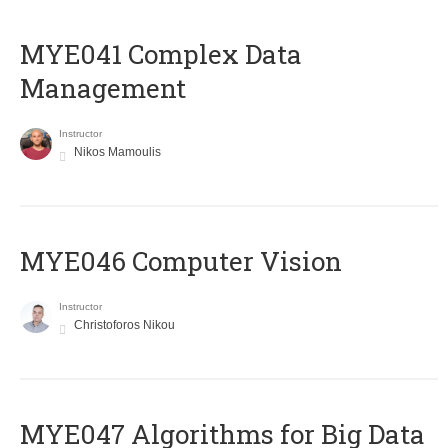
MYE041 Complex Data
Management
Instructor
Nikos Mamoulis
MYE046 Computer Vision
Instructor
Christoforos Nikou
MYE047 Algorithms for Big Data