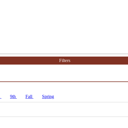
Filters
h
9th
Fall
Spring