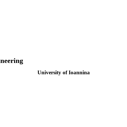
neering
University of Ioannina