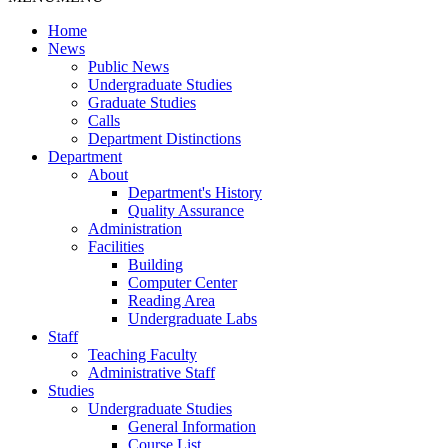
Home
News
Public News
Undergraduate Studies
Graduate Studies
Calls
Department Distinctions
Department
About
Department's History
Quality Assurance
Administration
Facilities
Building
Computer Center
Reading Area
Undergraduate Labs
Staff
Teaching Faculty
Administrative Staff
Studies
Undergraduate Studies
General Information
Course List