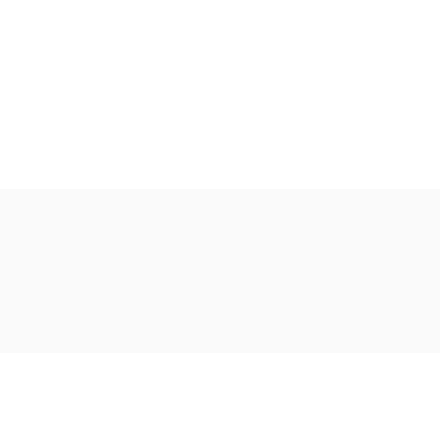
Ακολουθήστε μας