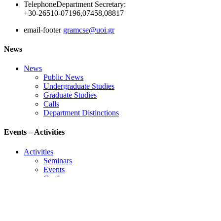
Telephone
Department Secretary:
+30-26510-07196,07458,08817
email-footer
gramcse@uoi.gr
News
News
Public News
Undergraduate Studies
Graduate Studies
Calls
Department Distinctions
Events – Activities
Activities
Seminars
Events
Conference
Useful Links
Course Schedule