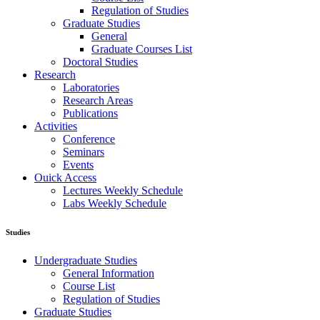
Regulation of Studies
Graduate Studies
General
Graduate Courses List
Doctoral Studies
Research
Laboratories
Research Areas
Publications
Activities
Conference
Seminars
Events
Ouick Access
Lectures Weekly Schedule
Labs Weekly Schedule
Studies
Undergraduate Studies
General Information
Course List
Regulation of Studies
Graduate Studies