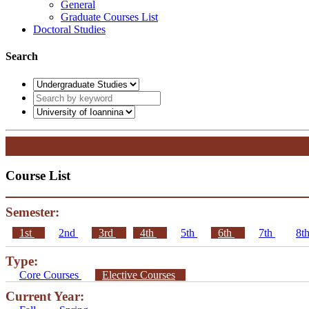
General
Graduate Courses List
Doctoral Studies
Search
Course List
Semester:
1st
2nd
3rd
4th
5th
6th
7th
8t
Type:
Core Courses
Elective Courses
Current Year: