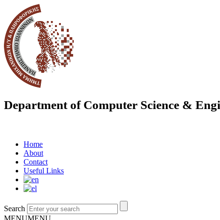
Department of Computer Science & Engi
Home
About
Contact
Useful Links
Search
MENU
MENU