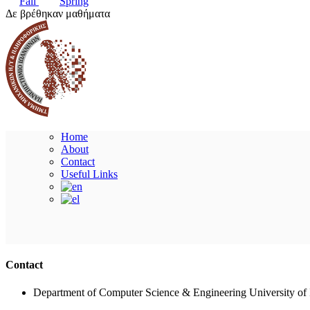
Fall
Spring
Δε βρέθηκαν μαθήματα
Home
About
Contact
Useful Links
Contact
Department of Computer Science & Engineering University of 