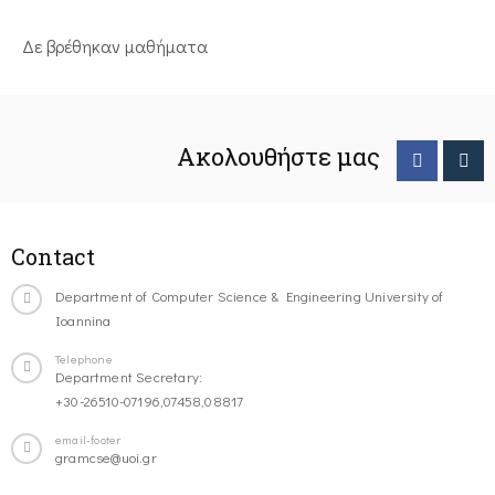
Δε βρέθηκαν μαθήματα
Ακολουθήστε μας
Contact
Department of Computer Science & Engineering University of
Ioannina
Telephone
Department Secretary:
+30-26510-07196,07458,08817
email-footer
gramcse@uoi.gr