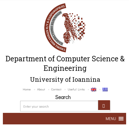
Department of Computer Science &
Engineering
University of Ioannina
Home
About
Contact
Useful Links
Search
MENU