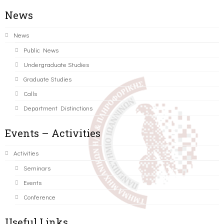
News
News
Public News
Undergraduate Studies
Graduate Studies
Calls
Department Distinctions
Events – Activities
Activities
Seminars
Events
Conference
Useful Links