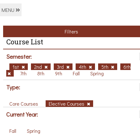
MENU
Filters
Course List
Semester:
1st
2nd
3rd
4th
5th
6th
7th
8th
9th
Fall
Spring
Type:
Core Courses
Elective Courses
Current Year:
Fall
Spring