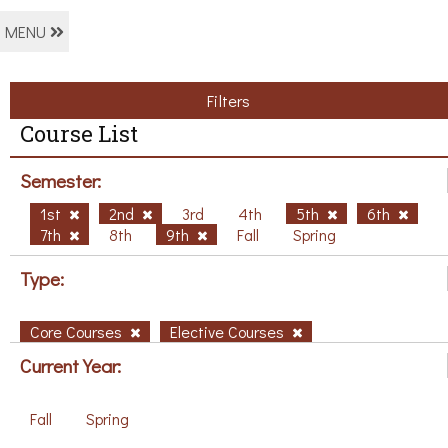
MENU
Filters
Course List
Semester:
1st
2nd
3rd
4th
5th
6th
7th
8th
9th
Fall
Spring
Type:
Core Courses
Elective Courses
Current Year:
Fall
Spring