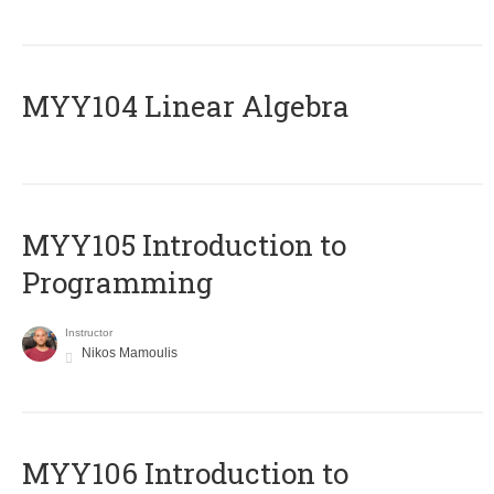
MYY104 Linear Algebra
MYY105 Introduction to
Programming
Instructor
Nikos Mamoulis
MYY106 Introduction to