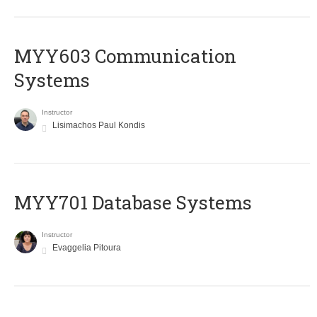
MYY603 Communication
Systems
Instructor
Lisimachos Paul Kondis
MYY701 Database Systems
Instructor
Evaggelia Pitoura