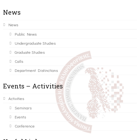
News
News
Public News
Undergraduate Studies
Graduate Studies
Calls
Department Distinctions
Events – Activities
Activities
Seminars
Events
Conference