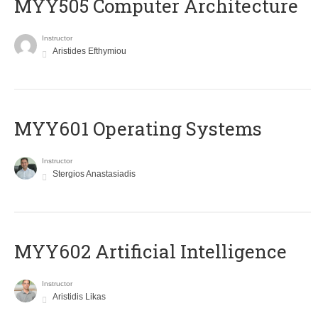
MYY505 Computer Architecture
Instructor
Aristides Efthymiou
MYY601 Operating Systems
Instructor
Stergios Anastasiadis
MYY602 Artificial Intelligence
Instructor
Aristidis Likas