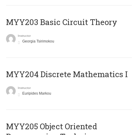
MYY203 Basic Circuit Theory
Instructor
Georgia Tsirimokou
MYY204 Discrete Mathematics I
Instructor
Euripides Markou
MYY205 Object Oriented