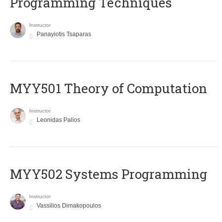
Programming Techniques
Instructor
Panayiotis Tsaparas
MYY501 Theory of Computation
Instructor
Leonidas Palios
MYY502 Systems Programming
Instructor
Vassilios Dimakopoulos