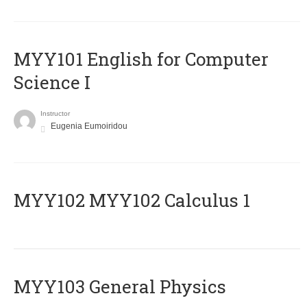
MYY101 English for Computer
Science I
Instructor
Eugenia Eumoiridou
ΜΥΥ102 MYY102 Calculus 1
MYY103 General Physics