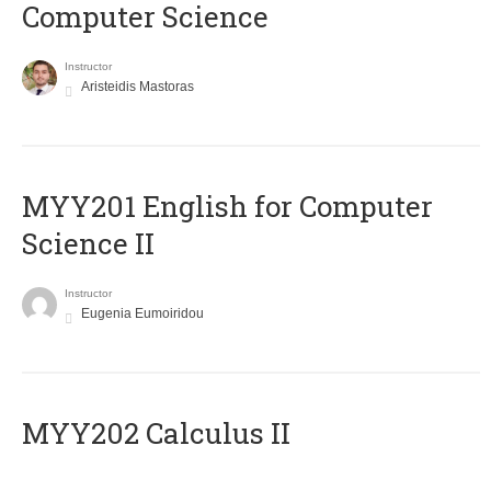
Computer Science
Instructor
Aristeidis Mastoras
ΜΥΥ201 English for Computer
Science II
Instructor
Eugenia Eumoiridou
MYY202 Calculus II