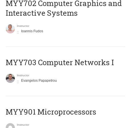
MYY702 Computer Graphics and
Interactive Systems
Instructor
Ioannis Fudos
MYY703 Computer Networks I
Instructor
Evangelos Papapetrou
MYY901 Microprocessors
Instructor