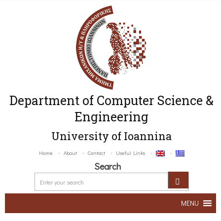
Department of Computer Science &
Engineering
University of Ioannina
Home
About
Contact
Useful Links
Search
MENU