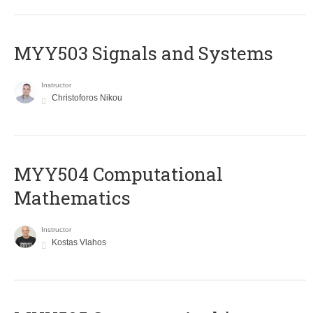
MYY503 Signals and Systems
Instructor
Christoforos Nikou
MYY504 Computational
Mathematics
Instructor
Kostas Vlahos