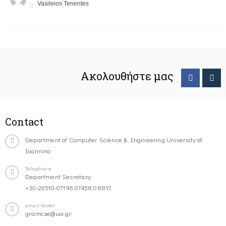
Vasileios Tenentes
Ακολουθήστε μας
Contact
Department of Computer Science & Engineering University of
Ioannina
Telephone
Department Secretary:
+30-26510-07196,07458,08817
email-footer
gramcse@uoi.gr