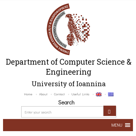
Department of Computer Science &
Engineering
University of Ioannina
Home
About
Contact
Useful Links
Search
MENU