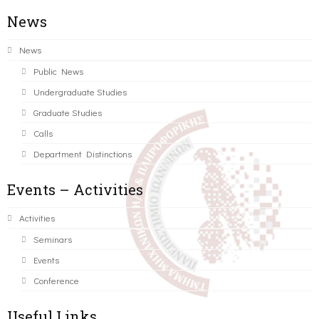
News
News
Public News
Undergraduate Studies
Graduate Studies
Calls
Department Distinctions
Events – Activities
Activities
Seminars
Events
Conference
Useful Links