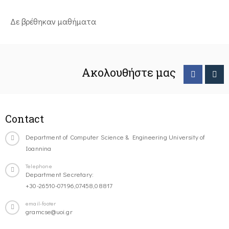
Δε βρέθηκαν μαθήματα
Ακολουθήστε μας
Contact
Department of Computer Science & Engineering University of
Ioannina
Telephone
Department Secretary:
+30-26510-07196,07458,08817
email-footer
gramcse@uoi.gr