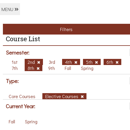
MENU
Filters
Course List
Semester:
1st
2nd
3rd
4th
5th
6th
7th
8th
9th
Fall
Spring
Type:
Core Courses
Elective Courses
Current Year:
Fall
Spring