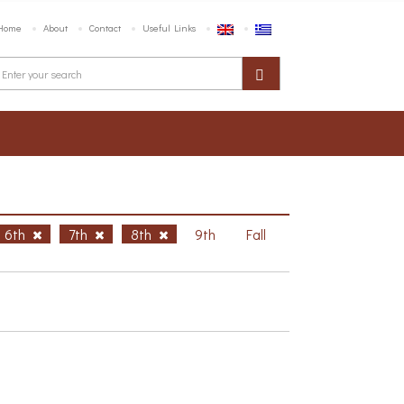
Home
About
Contact
Useful Links
6th
7th
8th
9th
Fall