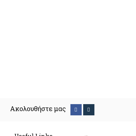
Ακολουθήστε μας