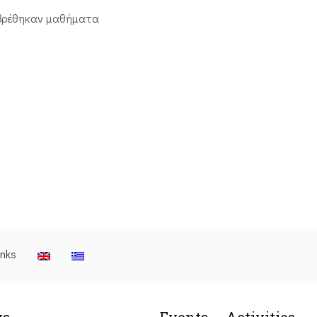
βρέθηκαν μαθήματα
inks