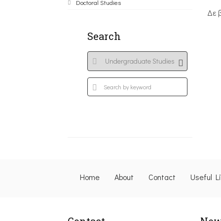
Doctoral Studies
Δε 
Search
Home
About
Contact
Useful L