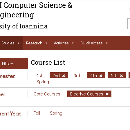
f Computer Science &
gineering
ity of Ioannina
Studies
Research
Activities
Ouick Access
Course List
Filters
ester:
1st
2nd
3rd
4th
5th
Spring
e:
Core Courses
Elective Courses
rent Year:
Fall
Spring