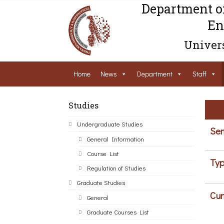
Department o
En
Univers
Home
News
Department
Staff
Studies
Undergraduate Studies
Sem
General Information
Course List
Typ
Regulation of Studies
Graduate Studies
Cur
General
Graduate Courses List