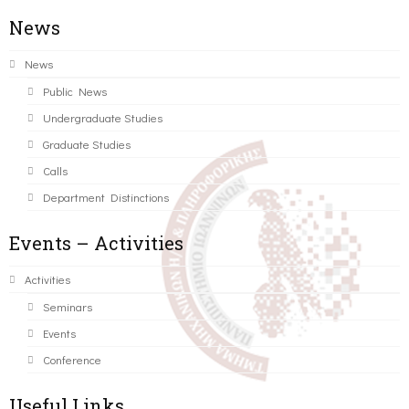
News
News
Public News
Undergraduate Studies
Graduate Studies
Calls
Department Distinctions
Events – Activities
Activities
Seminars
Events
Conference
Useful Links