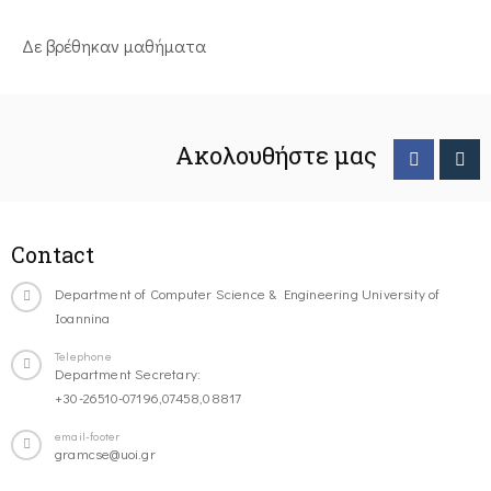
Δε βρέθηκαν μαθήματα
Ακολουθήστε μας
Contact
Department of Computer Science & Engineering University of
Ioannina
Telephone
Department Secretary:
+30-26510-07196,07458,08817
email-footer
gramcse@uoi.gr