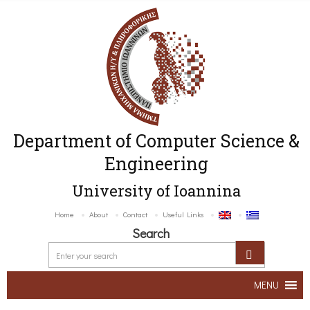
Department of Computer Science &
Engineering
University of Ioannina
Home
About
Contact
Useful Links
Search
MENU