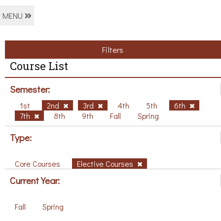
MENU
Filters
Course List
Semester:
1st
2nd
3rd
4th
5th
6th
7th
8th
9th
Fall
Spring
Type:
Core Courses
Elective Courses
Current Year:
Fall
Spring