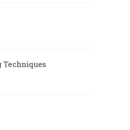
g Techniques