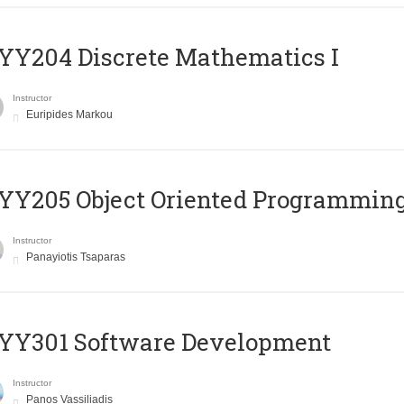
Y204 Discrete Mathematics I
Instructor
Euripides Markou
Y205 Object Oriented Programmin
Instructor
Panayiotis Tsaparas
YY301 Software Development
Instructor
Panos Vassiliadis