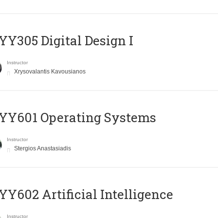
Y305 Digital Design Ι
Instructor
Xrysovalantis Kavousianos
YY601 Operating Systems
Instructor
Stergios Anastasiadis
Y602 Artificial Intelligence
Instructor