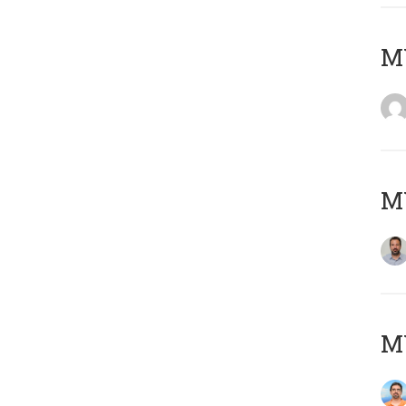
MY
MY
M