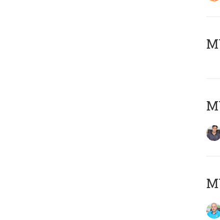
MY
MY
MY