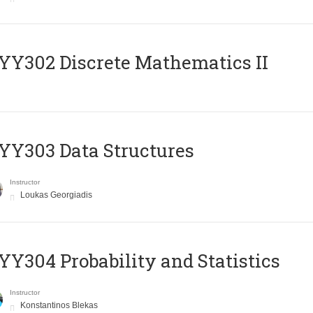
Y302 Discrete Mathematics II
Y303 Data Structures
Instructor
Loukas Georgiadis
Y304 Probability and Statistics
Instructor
Konstantinos Blekas