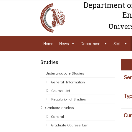
Department o
En
Univers
Home
News
Department
Staff
Studies
Undergraduate Studies
Sem
General Information
Course List
Typ
Regulation of Studies
Graduate Studies
Cur
General
Graduate Courses List