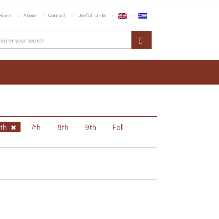
Home
About
Contact
Useful Links
6th
7th
8th
9th
Fall