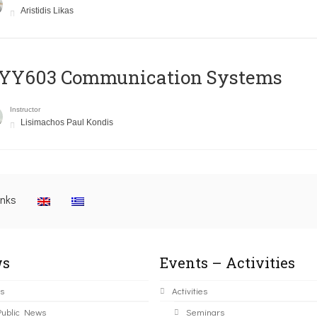
Aristidis Likas
YY603 Communication Systems
Instructor
Lisimachos Paul Kondis
inks
s
Events – Activities
s
Activities
Public News
Seminars