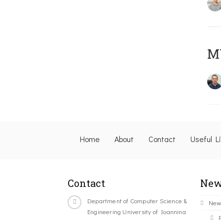
M
Home
About
Contact
Useful L
Contact
New
Department of Computer Science &
New
Engineering University of Ioannina