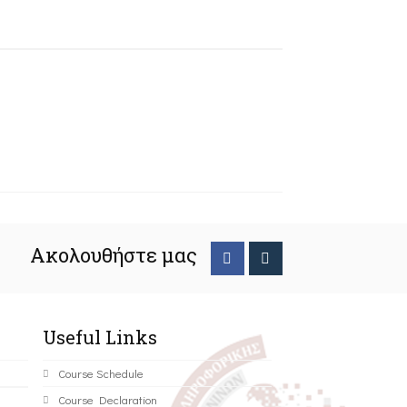
Ακολουθήστε μας
Useful Links
Course Schedule
Course Declaration