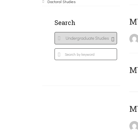
Doctoral Studies
ΜΥ
Search
MY
MY