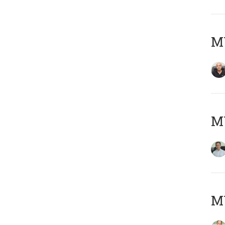
MY
M
MY