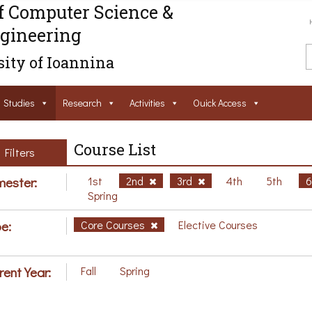
f Computer Science &
gineering
ity of Ioannina
Studies
Research
Activities
Ouick Access
Course List
Filters
ester:
1st
2nd
3rd
4th
5th
Spring
e:
Core Courses
Elective Courses
rent Year:
Fall
Spring