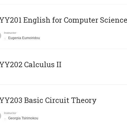
Υ201 English for Computer Science 
Instructor
Eugenia Eumoiridou
Y202 Calculus II
Y203 Basic Circuit Theory
Instructor
Georgia Tsirimokou