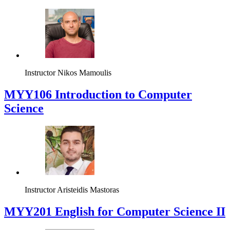
Instructor
Nikos Mamoulis
MYY106 Introduction to Computer
Science
Instructor
Aristeidis Mastoras
ΜΥΥ201 English for Computer Science II