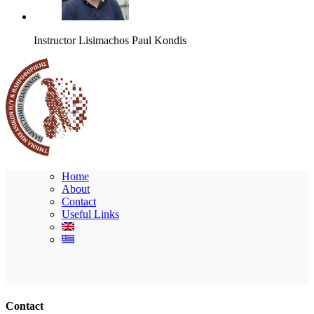
Instructor
Lisimachos Paul Kondis
Home
About
Contact
Useful Links
Ακολουθήστε μας
Contact