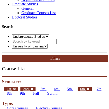
Graduate Studies
General
Graduate Courses List
Doctoral Studies
Search
Filters
Course List
Semester:
1st
2nd
3rd
4th
5th
6th
7th
8th
9th
Fall
Spring
Type:
Core Courses
Elective Courses