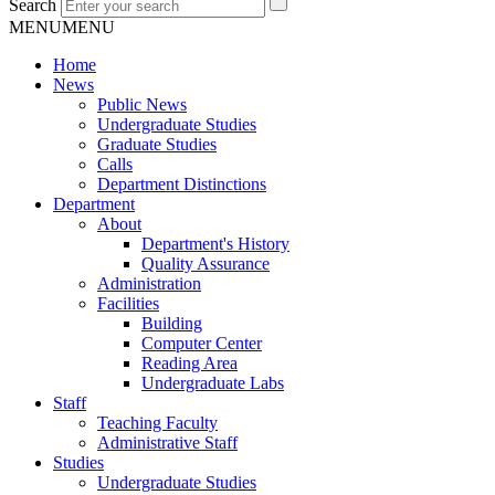
Search
MENU
MENU
Home
News
Public News
Undergraduate Studies
Graduate Studies
Calls
Department Distinctions
Department
About
Department's History
Quality Assurance
Administration
Facilities
Building
Computer Center
Reading Area
Undergraduate Labs
Staff
Teaching Faculty
Administrative Staff
Studies
Undergraduate Studies