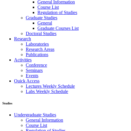
General Information
Course List
Regulation of Studies
Graduate Studies
General
Graduate Courses List
Doctoral Studies
Research
Laboratories
Research Areas
Publications
Activities
Conference
Seminars
Events
Ouick Access
Lectures Weekly Schedule
Labs Weekly Schedule
Studies
Undergraduate Studies
General Information
Course List
Regulation of Studies