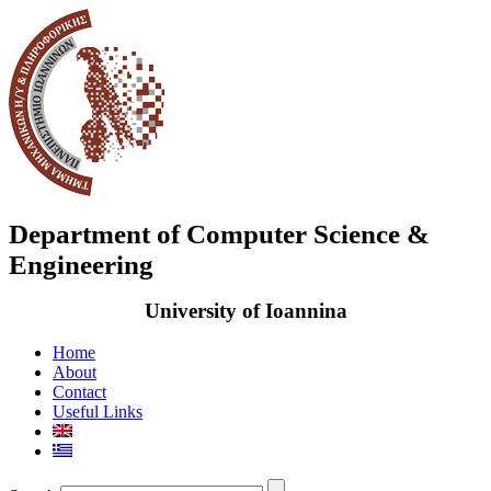
Department of Computer Science &
Engineering
University of Ioannina
Home
About
Contact
Useful Links