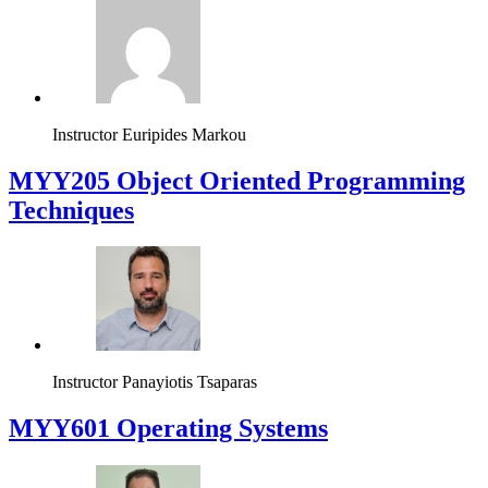
Instructor
Euripides Markou
MYY205 Object Oriented Programming
Techniques
Instructor
Panayiotis Tsaparas
MYY601 Operating Systems