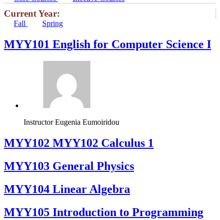
Current Year:
Fall
Spring
MYY101 English for Computer Science I
Instructor
Eugenia Eumoiridou
ΜΥΥ102 MYY102 Calculus 1
MYY103 General Physics
MYY104 Linear Algebra
MYY105 Introduction to Programming