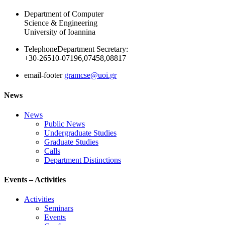
Department of Computer
Science & Engineering
University of Ioannina
Telephone
Department Secretary:
+30-26510-07196,07458,08817
email-footer
gramcse@uoi.gr
News
News
Public News
Undergraduate Studies
Graduate Studies
Calls
Department Distinctions
Events – Activities
Activities
Seminars
Events