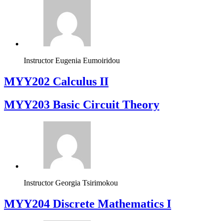
Instructor
Eugenia Eumoiridou
MYY202 Calculus II
MYY203 Basic Circuit Theory
Instructor
Georgia Tsirimokou
MYY204 Discrete Mathematics I