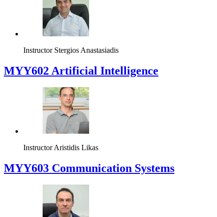
Instructor
Stergios Anastasiadis
MYY602 Artificial Intelligence
Instructor
Aristidis Likas
MYY603 Communication Systems