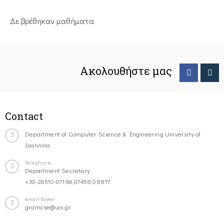
Δε βρέθηκαν μαθήματα
Ακολουθήστε μας
Contact
Department of Computer Science & Engineering University of
Ioannina
Telephone
Department Secretary:
+30-26510-07196,07458,08817
email-footer
gramcse@uoi.gr