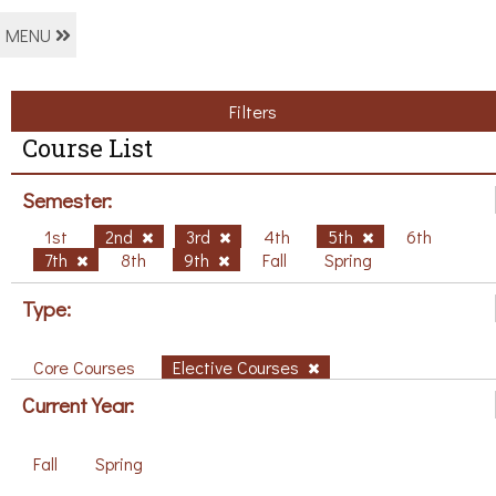
MENU
Filters
Course List
Semester:
1st
2nd
3rd
4th
5th
6th
7th
8th
9th
Fall
Spring
Type:
Core Courses
Elective Courses
Current Year:
Fall
Spring