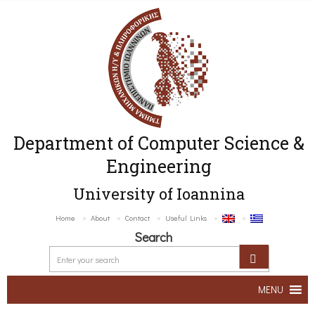
Department of Computer Science &
Engineering
University of Ioannina
Home
About
Contact
Useful Links
Search
MENU