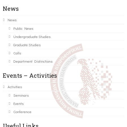
News
News
Public News
Undergraduate Studies
Graduate Studies
Calls
Department Distinctions
Events – Activities
Activities
Seminars
Events
Conference
Useful Links