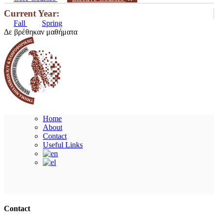
Current Year:
Fall
Spring
Δε βρέθηκαν μαθήματα
Home
About
Contact
Useful Links
Ακολουθήστε μας
Contact