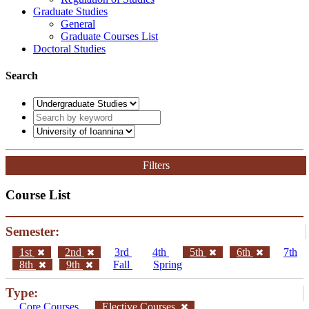
Graduate Studies
General
Graduate Courses List
Doctoral Studies
Search
Filters
Course List
Semester:
1st
2nd
3rd
4th
5th
6th
7th
8th
9th
Fall
Spring
Type:
Core Courses
Elective Courses