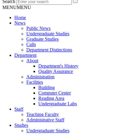
Search
MENU
MENU
Home
News
Public News
Undergraduate Studies
Graduate Studies
Calls
Department Distinctions
Department
About
Department's History
Quality Assurance
Administration
Facilities
Building
Computer Center
Reading Area
Undergraduate Labs
Staff
Teaching Faculty
Administrative Staff
Studies
Undergraduate Studies