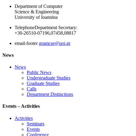
Department of Computer
Science & Engineering
University of Ioannina
Telephone
Department Secretary:
+30-26510-07196,07458,08817
email-footer
gramcse@uoi.gr
News
News
Public News
Undergraduate Studies
Graduate Studies
Calls
Department Distinctions
Events – Activities
Activities
Seminars
Events
Conference