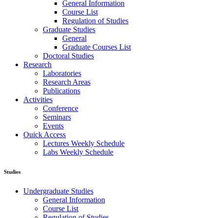
General Information
Course List
Regulation of Studies
Graduate Studies
General
Graduate Courses List
Doctoral Studies
Research
Laboratories
Research Areas
Publications
Activities
Conference
Seminars
Events
Ouick Access
Lectures Weekly Schedule
Labs Weekly Schedule
Studies
Undergraduate Studies
General Information
Course List
Regulation of Studies