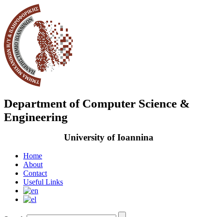
Department of Computer Science &
Engineering
University of Ioannina
Home
About
Contact
Useful Links