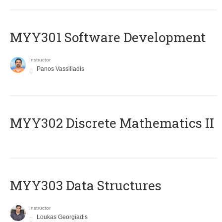
MYY301 Software Development
Instructor
Panos Vassiliadis
MYY302 Discrete Mathematics II
MYY303 Data Structures
Instructor
Loukas Georgiadis