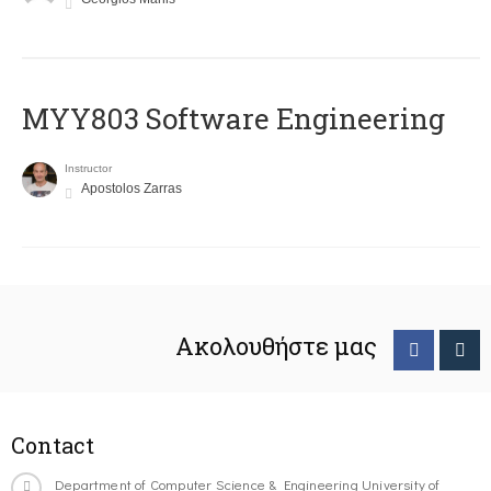
MYY803 Software Engineering
Instructor
Apostolos Zarras
Ακολουθήστε μας
Contact
Department of Computer Science & Engineering University of