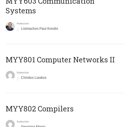
MYY603 Communication
Systems
Instructor
Lisimachos Paul Kondis
MYY801 Computer Networks II
Instructor
Christos Liaskos
MYY802 Compilers
Instructor
Georgios Manis