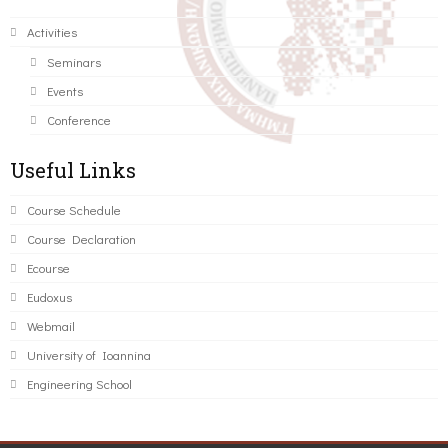
Activities
Seminars
Events
Conference
Useful Links
Course Schedule
Course Declaration
Ecourse
Eudoxus
Webmail
University of Ioannina
Engineering School