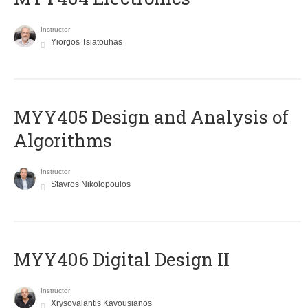
Instructor
Yiorgos Tsiatouhas
MYY405 Design and Analysis of
Algorithms
Instructor
Stavros Nikolopoulos
MYY406 Digital Design II
Instructor
Xrysovalantis Kavousianos