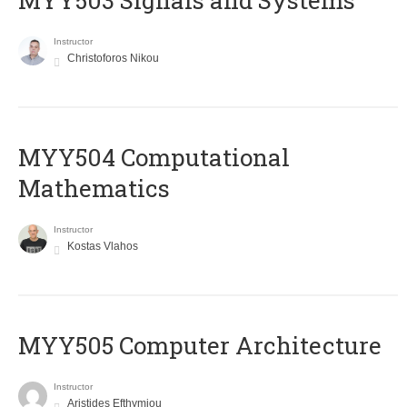
MYY503 Signals and Systems
Instructor
Christoforos Nikou
MYY504 Computational
Mathematics
Instructor
Kostas Vlahos
MYY505 Computer Architecture
Instructor
Aristides Efthymiou