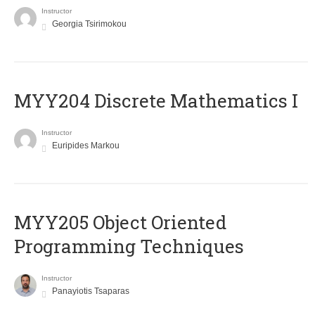
Instructor
Georgia Tsirimokou
MYY204 Discrete Mathematics I
Instructor
Euripides Markou
MYY205 Object Oriented
Programming Techniques
Instructor
Panayiotis Tsaparas