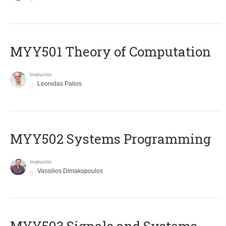
MYY501 Theory of Computation
Instructor
Leonidas Palios
MYY502 Systems Programming
Instructor
Vassilios Dimakopoulos