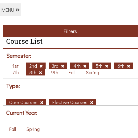
MENU
Filters
Course List
Semester:
1st
2nd
3rd
4th
5th
6th
7th
8th
9th
Fall
Spring
Type:
Core Courses
Elective Courses
Current Year:
Fall
Spring