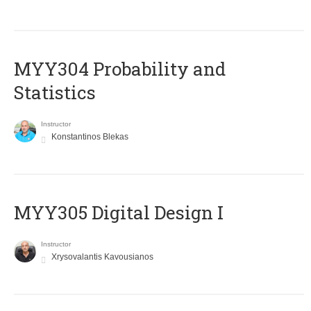
MYY304 Probability and
Statistics
Instructor
Konstantinos Blekas
MYY305 Digital Design Ι
Instructor
Xrysovalantis Kavousianos