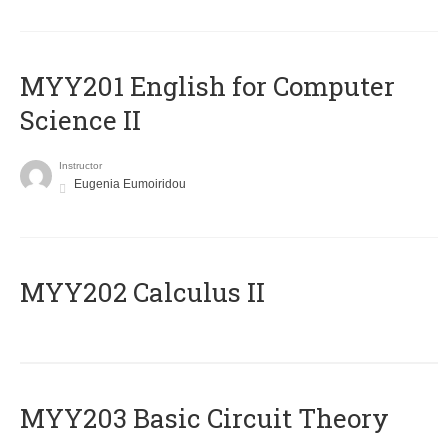
ΜΥΥ201 English for Computer
Science II
Instructor
Eugenia Eumoiridou
MYY202 Calculus II
MYY203 Basic Circuit Theory