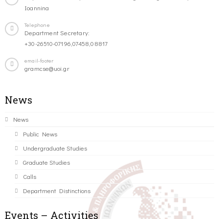
Ioannina
Telephone
Department Secretary:
+30-26510-07196,07458,08817
email-footer
gramcse@uoi.gr
News
News
Public News
Undergraduate Studies
Graduate Studies
Calls
Department Distinctions
Events – Activities