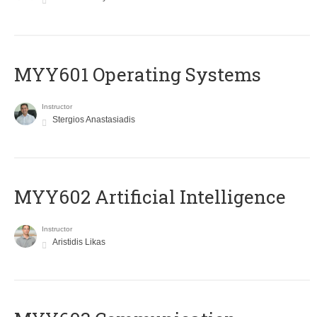
MYY601 Operating Systems
Instructor
Stergios Anastasiadis
MYY602 Artificial Intelligence
Instructor
Aristidis Likas