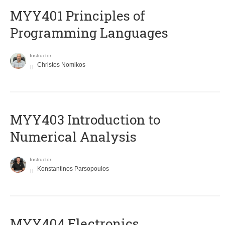
MYY401 Principles of
Programming Languages
Instructor
Christos Nomikos
MYY403 Introduction to
Numerical Analysis
Instructor
Konstantinos Parsopoulos
MYY404 Electronics