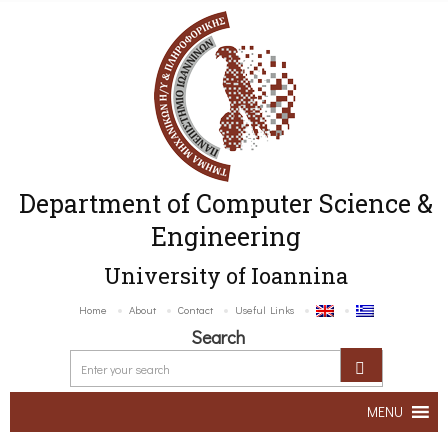
Department of Computer Science &
Engineering
University of Ioannina
Home
About
Contact
Useful Links
Search
MENU