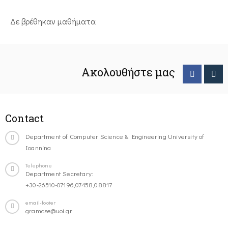
Δε βρέθηκαν μαθήματα
Ακολουθήστε μας
Contact
Department of Computer Science & Engineering University of
Ioannina
Telephone
Department Secretary:
+30-26510-07196,07458,08817
email-footer
gramcse@uoi.gr