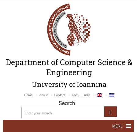
Department of Computer Science &
Engineering
University of Ioannina
Home
About
Contact
Useful Links
Search
MENU