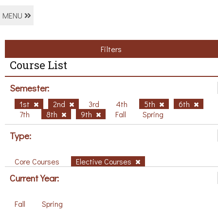
MENU
Filters
Course List
Semester:
1st
2nd
3rd
4th
5th
6th
7th
8th
9th
Fall
Spring
Type:
Core Courses
Elective Courses
Current Year:
Fall
Spring