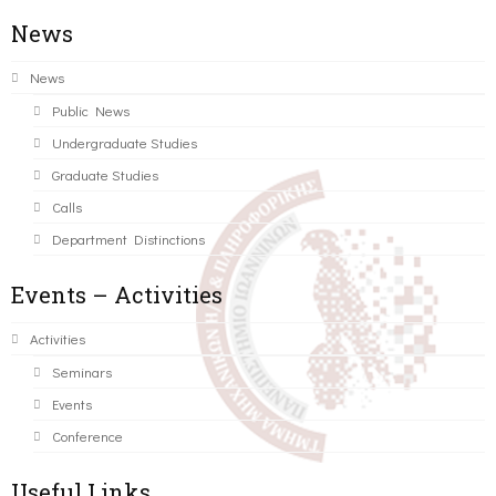
News
News
Public News
Undergraduate Studies
Graduate Studies
Calls
Department Distinctions
Events – Activities
Activities
Seminars
Events
Conference
Useful Links