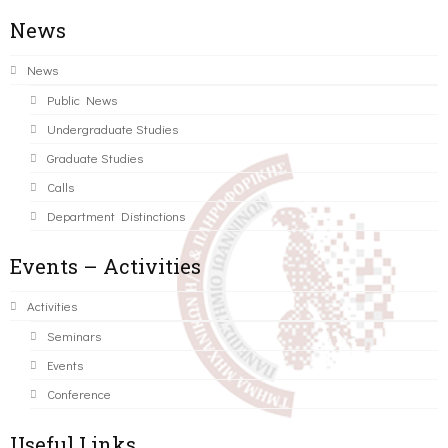
News
News
Public News
Undergraduate Studies
Graduate Studies
Calls
Department Distinctions
Events – Activities
Activities
Seminars
Events
Conference
Useful Links