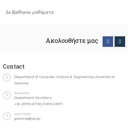
Δε βρέθηκαν μαθήματα
Ακολουθήστε μας
Contact
Department of Computer Science & Engineering University of
Ioannina
Telephone
Department Secretary:
+30-26510-07196,07458,08817
email-footer
gramcse@uoi.gr