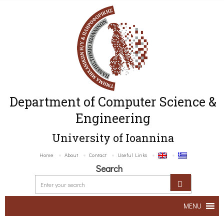
Department of Computer Science &
Engineering
University of Ioannina
Home
About
Contact
Useful Links
Search
MENU