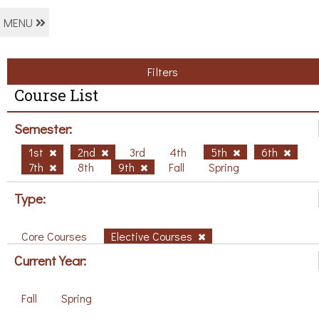
MENU
Filters
Course List
Semester:
1st
2nd
3rd
4th
5th
6th
7th
8th
9th
Fall
Spring
Type:
Core Courses
Elective Courses
Current Year:
Fall
Spring