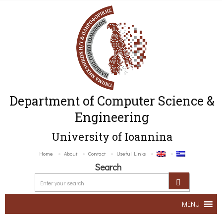
Department of Computer Science &
Engineering
University of Ioannina
Home
About
Contact
Useful Links
Search
MENU