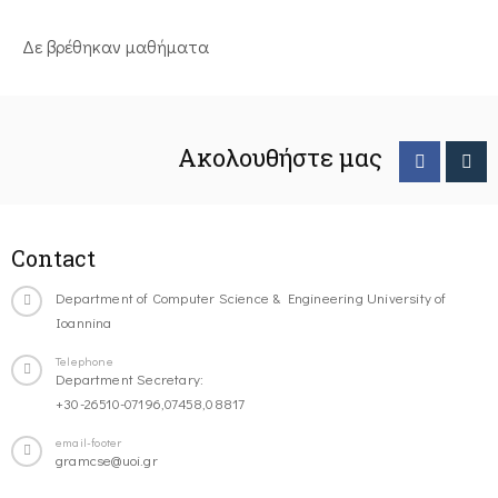
Δε βρέθηκαν μαθήματα
Ακολουθήστε μας
Contact
Department of Computer Science & Engineering University of
Ioannina
Telephone
Department Secretary:
+30-26510-07196,07458,08817
email-footer
gramcse@uoi.gr