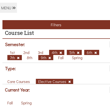
MENU
Filters
Course List
Semester:
1st
2nd
3rd
4th
5th
6th
7th
8th
9th
Fall
Spring
Type:
Core Courses
Elective Courses
Current Year:
Fall
Spring