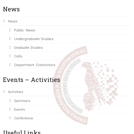
News
News
Public News
Undergraduate Studies
Graduate Studies
Calls
Department Distinctions
Events – Activities
Activities
Seminars
Events
Conference
Useful Links