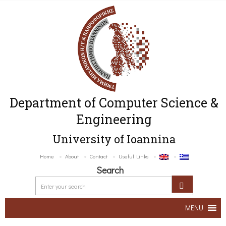
Department of Computer Science &
Engineering
University of Ioannina
Home
About
Contact
Useful Links
Search
MENU