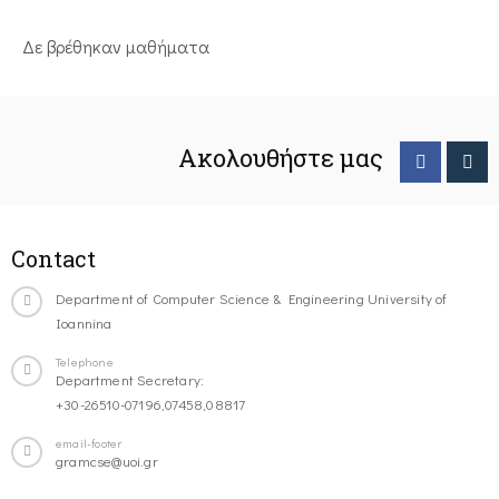
Δε βρέθηκαν μαθήματα
Ακολουθήστε μας
Contact
Department of Computer Science & Engineering University of
Ioannina
Telephone
Department Secretary:
+30-26510-07196,07458,08817
email-footer
gramcse@uoi.gr