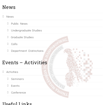
News
News
Public News
Undergraduate Studies
Graduate Studies
Calls
Department Distinctions
Events – Activities
Activities
Seminars
Events
Conference
Useful Links