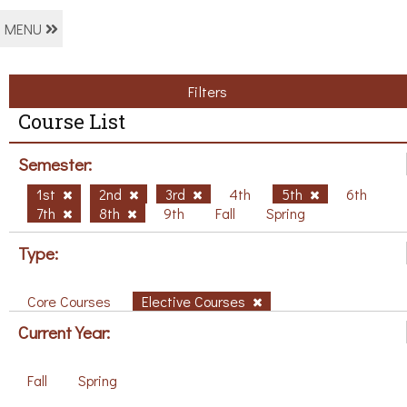
MENU
Filters
Course List
Semester:
1st
2nd
3rd
4th
5th
6th
7th
8th
9th
Fall
Spring
Type:
Core Courses
Elective Courses
Current Year:
Fall
Spring