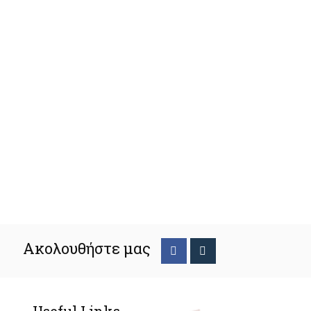
Ακολουθήστε μας