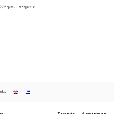
βρέθηκαν μαθήματα
inks