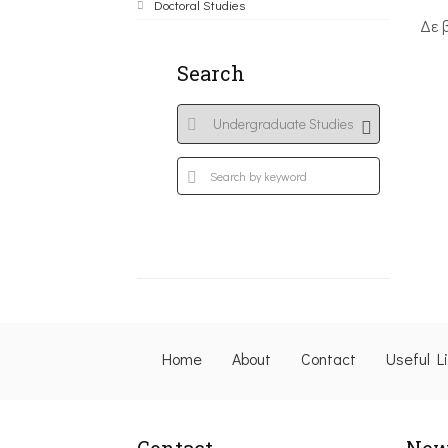
Doctoral Studies
Δε 
Search
Home
About
Contact
Useful L