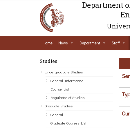
Department o
En
Univers
Home
News
Department
Staff
Studies
Undergraduate Studies
Sem
General Information
Course List
Typ
Regulation of Studies
Graduate Studies
Cur
General
Graduate Courses List