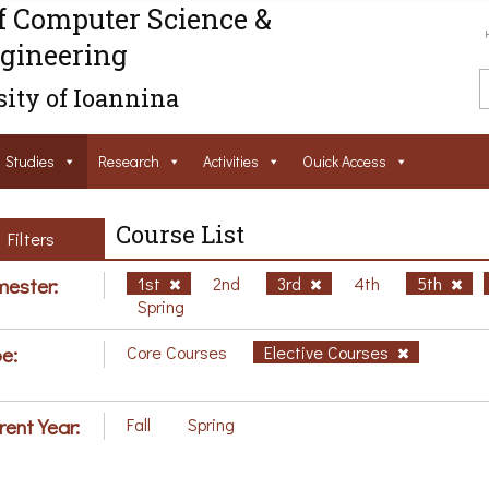
f Computer Science &
gineering
ity of Ioannina
Studies
Research
Activities
Ouick Access
Course List
Filters
ester:
1st
2nd
3rd
4th
5th
Spring
e:
Core Courses
Elective Courses
rent Year:
Fall
Spring