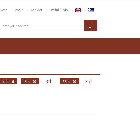
Home
About
Contact
Useful Links
6th
7th
8th
9th
Fall