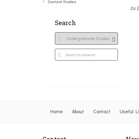
Doctoral Studies
Δε 
Search
Home
About
Contact
Useful L