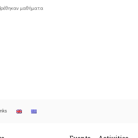
βρέθηκαν μαθήματα
inks