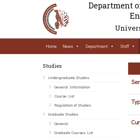
Department o
En
Univers
Home
News
Department
Staff
Studies
Undergraduate Studies
Sem
General Information
Course List
Typ
Regulation of Studies
Graduate Studies
Cur
General
Graduate Courses List