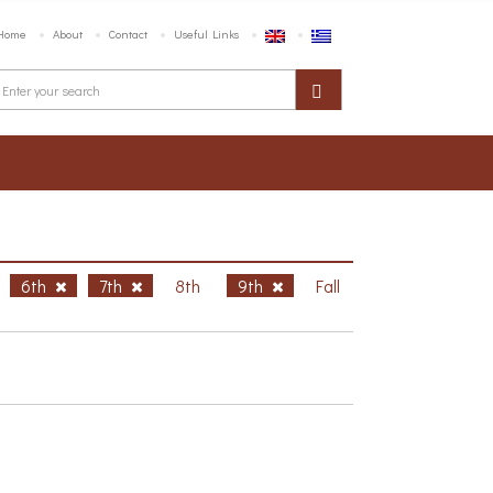
Home
About
Contact
Useful Links
6th
7th
8th
9th
Fall