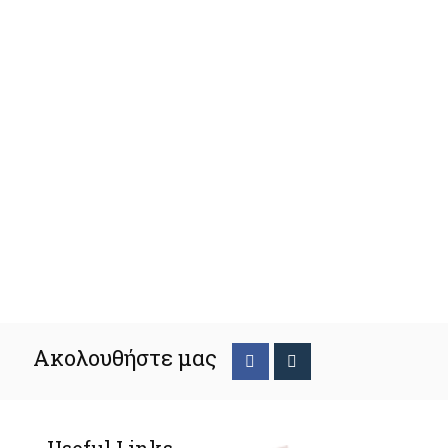
Ακολουθήστε μας