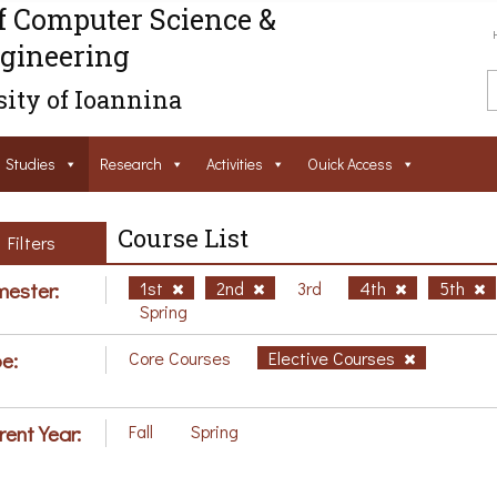
f Computer Science &
gineering
ity of Ioannina
Studies
Research
Activities
Ouick Access
Course List
Filters
ester:
1st
2nd
3rd
4th
5th
Spring
e:
Core Courses
Elective Courses
rent Year:
Fall
Spring