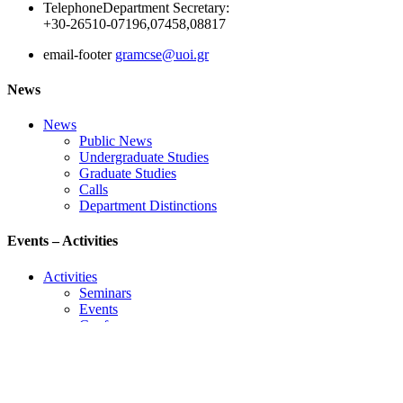
Telephone
Department Secretary:
+30-26510-07196,07458,08817
email-footer
gramcse@uoi.gr
News
News
Public News
Undergraduate Studies
Graduate Studies
Calls
Department Distinctions
Events – Activities
Activities
Seminars
Events
Conference
Useful Links
Course Schedule