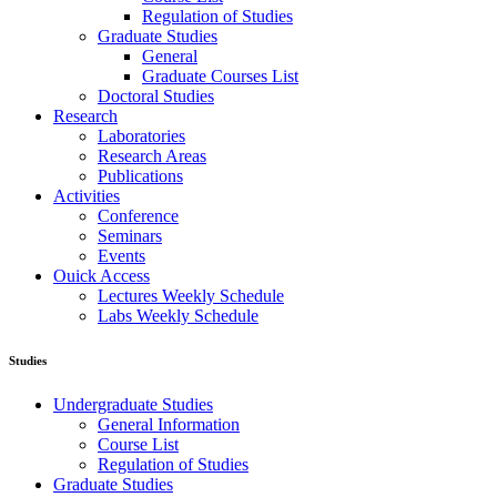
Regulation of Studies
Graduate Studies
General
Graduate Courses List
Doctoral Studies
Research
Laboratories
Research Areas
Publications
Activities
Conference
Seminars
Events
Ouick Access
Lectures Weekly Schedule
Labs Weekly Schedule
Studies
Undergraduate Studies
General Information
Course List
Regulation of Studies
Graduate Studies