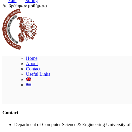
Fall
Spring
Δε βρέθηκαν μαθήματα
Home
About
Contact
Useful Links
Contact
Department of Computer Science & Engineering University of 