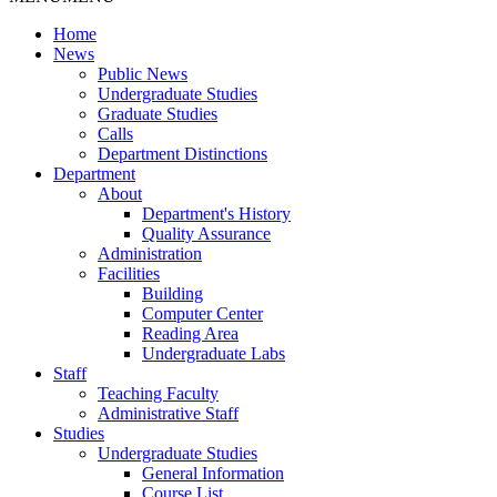
Home
News
Public News
Undergraduate Studies
Graduate Studies
Calls
Department Distinctions
Department
About
Department's History
Quality Assurance
Administration
Facilities
Building
Computer Center
Reading Area
Undergraduate Labs
Staff
Teaching Faculty
Administrative Staff
Studies
Undergraduate Studies
General Information
Course List