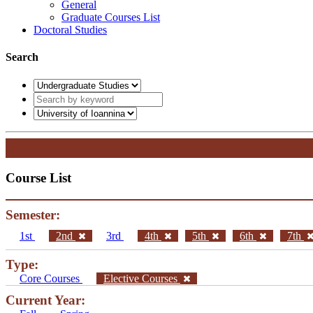
General
Graduate Courses List
Doctoral Studies
Search
Course List
Semester:
1st
2nd
3rd
4th
5th
6th
7th
Type:
Core Courses
Elective Courses
Current Year: