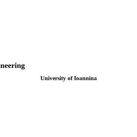
neering
University of Ioannina