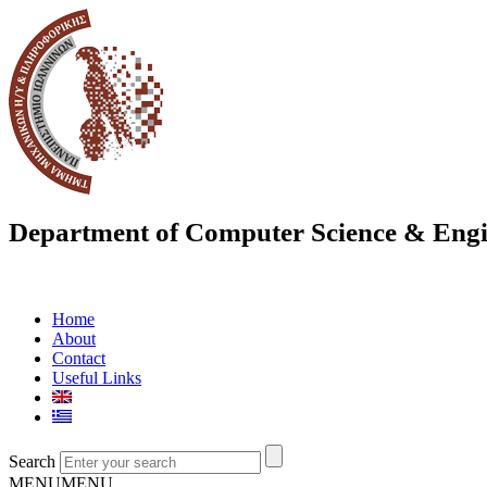
Department of Computer Science & Engi
Home
About
Contact
Useful Links
Search
MENU
MENU