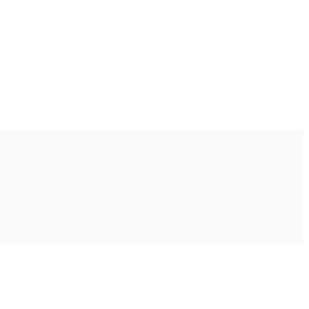
Ακολουθήστε μας