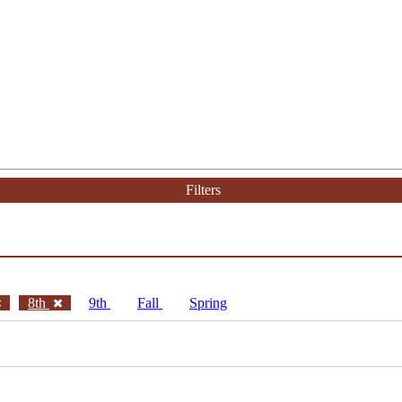
Filters
8th
9th
Fall
Spring