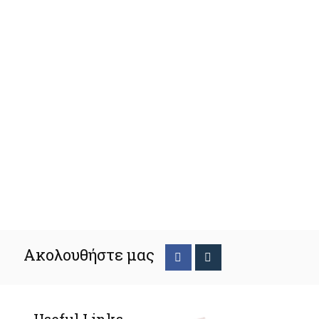
Ακολουθήστε μας