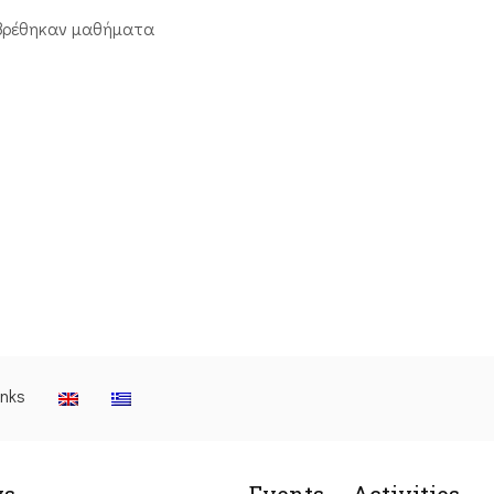
βρέθηκαν μαθήματα
inks