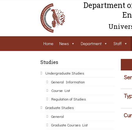
Department o
En
Univers
Home
News
Department
Staff
Studies
Undergraduate Studies
Sem
General Information
Course List
Typ
Regulation of Studies
Graduate Studies
Cur
General
Graduate Courses List