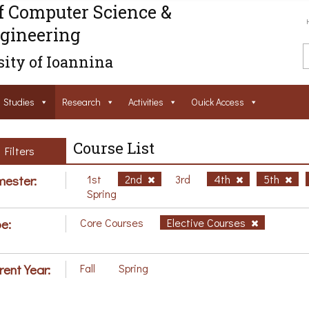
f Computer Science &
gineering
ity of Ioannina
Studies
Research
Activities
Ouick Access
Course List
Filters
ester:
1st
2nd
3rd
4th
5th
Spring
e:
Core Courses
Elective Courses
rent Year:
Fall
Spring