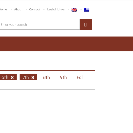
Home
About
Contact
Useful Links
6th
7th
8th
9th
Fall