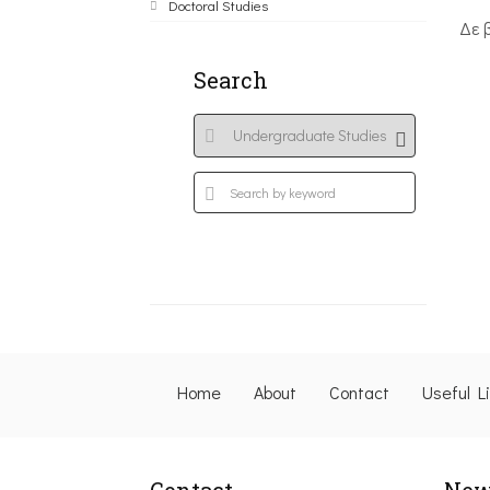
Doctoral Studies
Δε 
Search
Home
About
Contact
Useful L