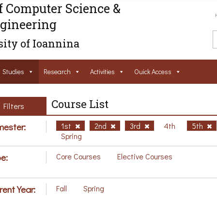
f Computer Science &
gineering
ity of Ioannina
Studies
Research
Activities
Ouick Access
Course List
Filters
ester:
1st
2nd
3rd
4th
5th
Spring
e:
Core Courses
Elective Courses
rent Year:
Fall
Spring