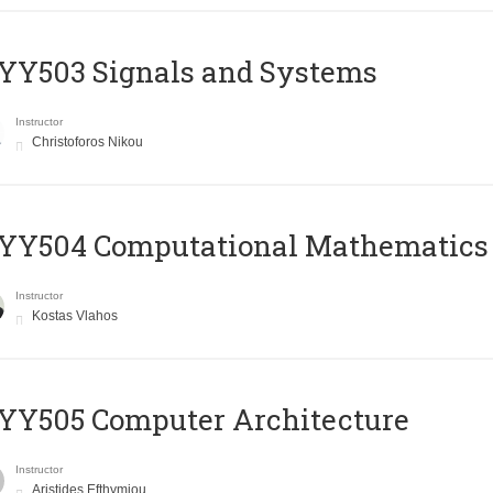
YY503 Signals and Systems
Instructor
Christoforos Nikou
YY504 Computational Mathematics
Instructor
Kostas Vlahos
YY505 Computer Architecture
Instructor
Aristides Efthymiou