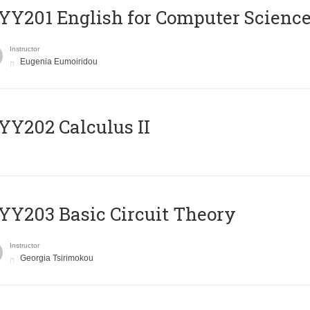
Υ201 English for Computer Science 
Instructor
Eugenia Eumoiridou
Y202 Calculus II
Y203 Basic Circuit Theory
Instructor
Georgia Tsirimokou