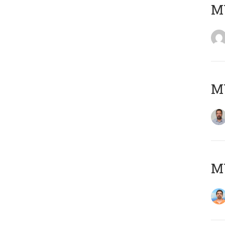
MY
MY
M