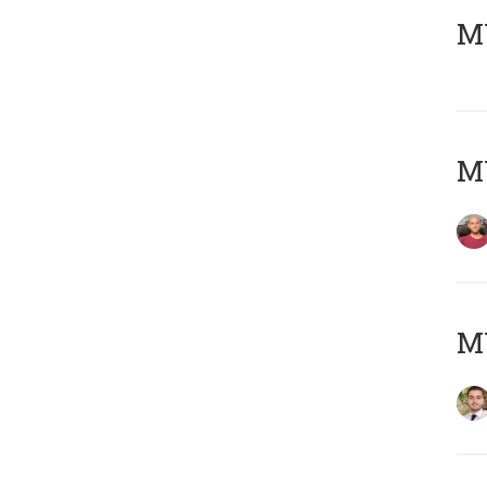
MY
MY
MY