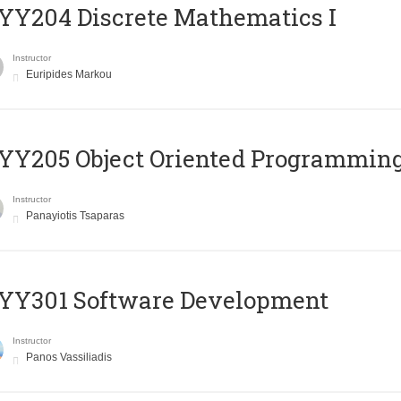
Y204 Discrete Mathematics I
Instructor
Euripides Markou
Y205 Object Oriented Programmin
Instructor
Panayiotis Tsaparas
YY301 Software Development
Instructor
Panos Vassiliadis