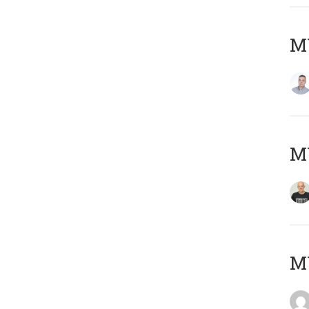
M
M
M