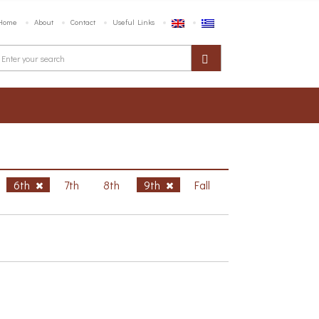
Home
About
Contact
Useful Links
6th
7th
8th
9th
Fall