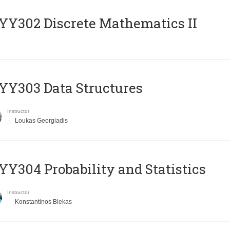
Y302 Discrete Mathematics II
Y303 Data Structures
Instructor
Loukas Georgiadis
Y304 Probability and Statistics
Instructor
Konstantinos Blekas