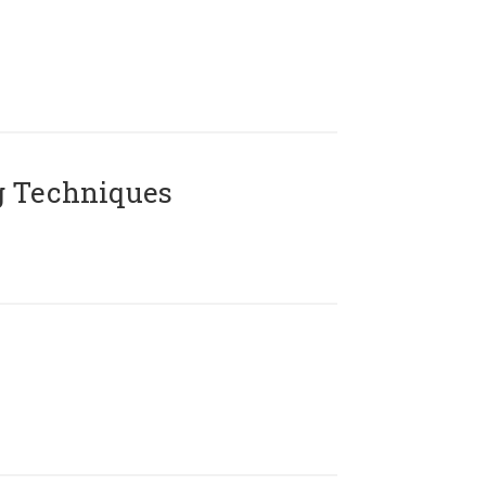
g Techniques