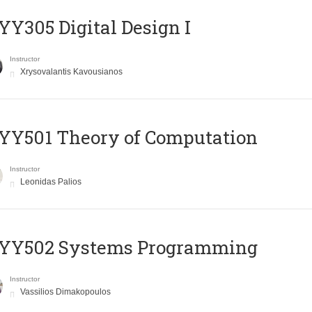
Y305 Digital Design Ι
Instructor
Xrysovalantis Kavousianos
Y501 Theory of Computation
Instructor
Leonidas Palios
YY502 Systems Programming
Instructor
Vassilios Dimakopoulos