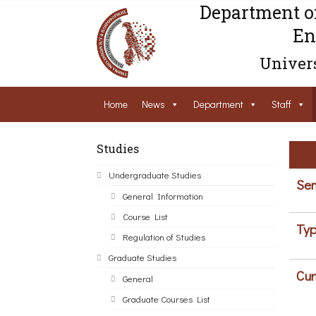
Department o
En
Univers
Home
News
Department
Staff
Studies
Undergraduate Studies
Sem
General Information
Course List
Typ
Regulation of Studies
Graduate Studies
Cur
General
Graduate Courses List