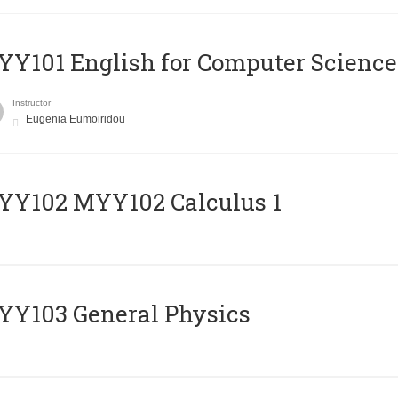
Y101 English for Computer Science
Instructor
Eugenia Eumoiridou
ΥΥ102 MYY102 Calculus 1
Y103 General Physics