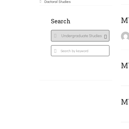
Doctoral Studies
MY
Search
Μ
MY