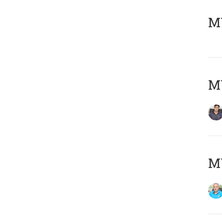
MY
MY
MY