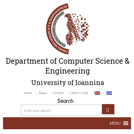
Department of Computer Science &
Engineering
University of Ioannina
Home
About
Contact
Useful Links
Search
MENU