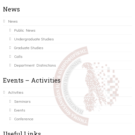
News
News
Public News
Undergraduate Studies
Graduate Studies
Calls
Department Distinctions
Events – Activities
Activities
Seminars
Events
Conference
Useful Links