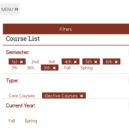
MENU
Filters
Course List
Semester:
1st
2nd
3rd
4th
5th
6th
7th
8th
9th
Fall
Spring
Type:
Core Courses
Elective Courses
Current Year:
Fall
Spring