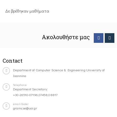
Δε βρέθηκαν μαθήματα
Ακολουθήστε μας
Contact
Department of Computer Science & Engineering University of
Ioannina
Telephone
Department Secretary:
+30-26510-07196,07458,08817
email-footer
gramcse@uoi.gr