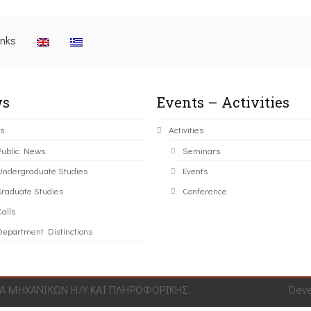
inks
s
Events – Activities
s
Activities
Public News
Seminars
Undergraduate Studies
Events
Graduate Studies
Conference
alls
Department Distinctions
 ΜΗΧΑΝΙΚΩΝ Η/Υ ΚΑΙ ΠΛΗΡΟΦΟΡΙΚΗΣ.
Dev