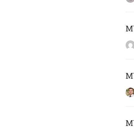
MY
MY
MY