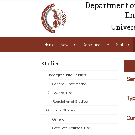
Department o
En
Univers
Home
News
Department
Staff
Studies
Undergraduate Studies
Sem
General Information
Course List
Typ
Regulation of Studies
Graduate Studies
Cur
General
Graduate Courses List