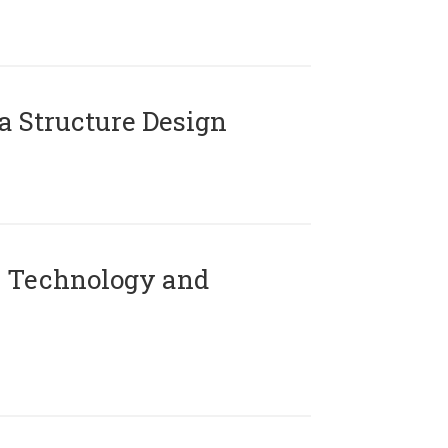
 Structure Design
 Technology and