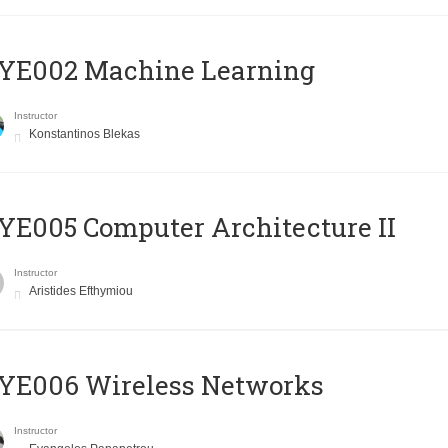
YE002 Machine Learning
Instructor
Konstantinos Blekas
E005 Computer Architecture II
Instructor
Aristides Efthymiou
YE006 Wireless Networks
Instructor