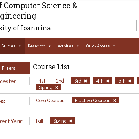
f Computer Science &
gineering
ity of Ioannina
Studies
Research
Activities
Ouick Access
Course List
Filters
ester:
1st
2nd
3rd
4th
5th
Spring
e:
Core Courses
Elective Courses
rent Year:
Fall
Spring