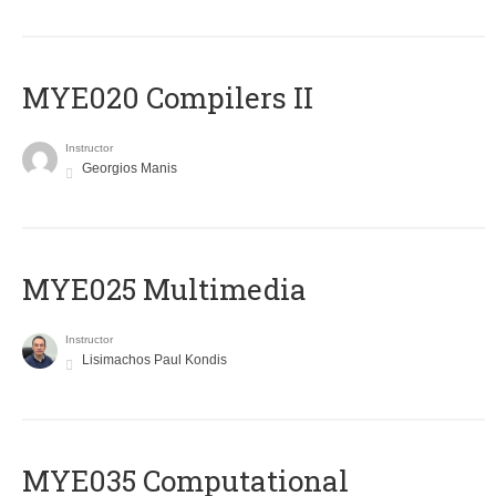
MYE020 Compilers II
Instructor
Georgios Manis
MYE025 Multimedia
Instructor
Lisimachos Paul Kondis
MYE035 Computational