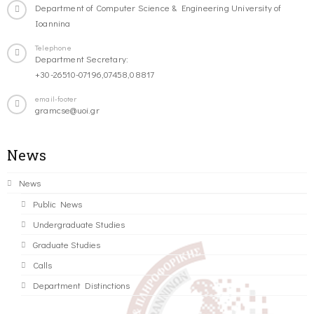
Department of Computer Science & Engineering University of
Ioannina
Telephone
Department Secretary:
+30-26510-07196,07458,08817
email-footer
gramcse@uoi.gr
News
News
Public News
Undergraduate Studies
Graduate Studies
Calls
Department Distinctions