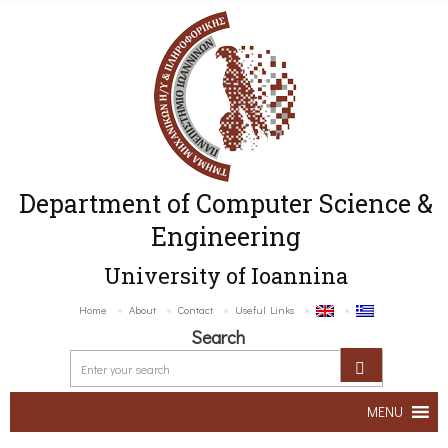
Department of Computer Science &
Engineering
University of Ioannina
Home
About
Contact
Useful Links
Search
MENU