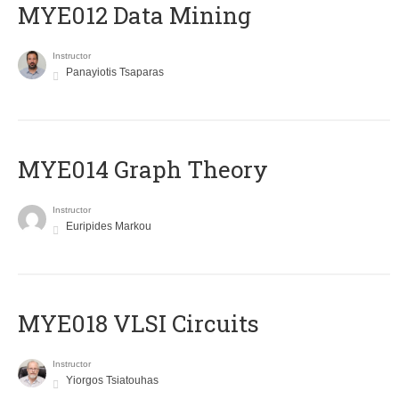
MYE012 Data Mining
Instructor
Panayiotis Tsaparas
ΜΥΕ014 Graph Theory
Instructor
Euripides Markou
MYE018 VLSI Circuits
Instructor
Yiorgos Tsiatouhas