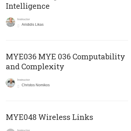
Intelligence
Instructor
Aristidis Likas
ΜΥΕ036 MYE 036 Computability
and Complexity
Instructor
Christos Nomikos
MYE048 Wireless Links
Instructor