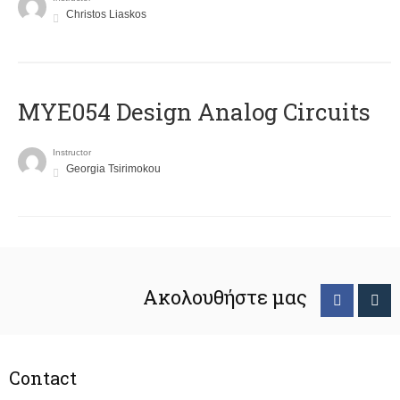
Christos Liaskos
MYE054 Design Analog Circuits
Instructor
Georgia Tsirimokou
Ακολουθήστε μας
Contact