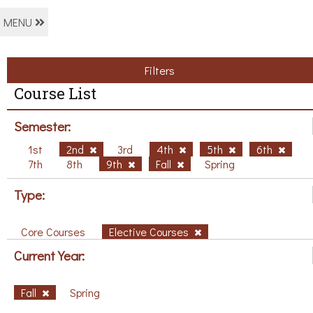
MENU
Filters
Course List
Semester:
1st
2nd
3rd
4th
5th
6th
7th
8th
9th
Fall
Spring
Type:
Core Courses
Elective Courses
Current Year:
Fall
Spring