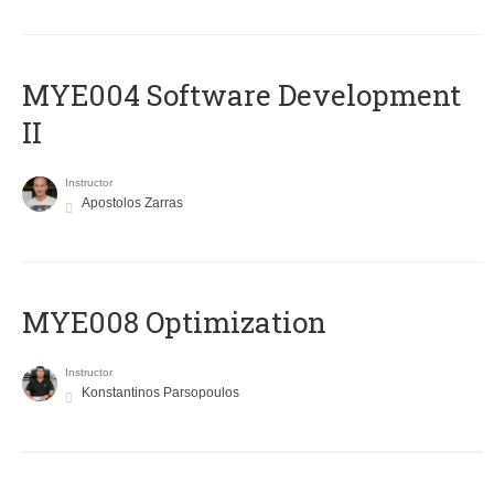
MYE004 Software Development
II
Instructor
Apostolos Zarras
MYE008 Optimization
Instructor
Konstantinos Parsopoulos