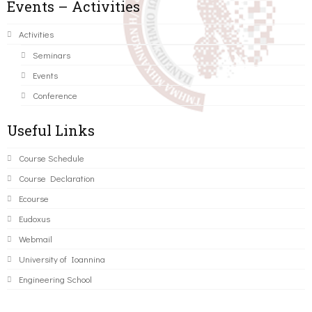
Events – Activities
Activities
Seminars
Events
Conference
Useful Links
Course Schedule
Course Declaration
Ecourse
Eudoxus
Webmail
University of Ioannina
Engineering School