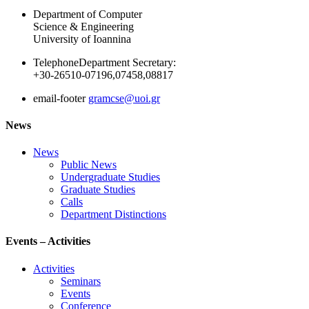
Department of Computer
Science & Engineering
University of Ioannina
Telephone
Department Secretary:
+30-26510-07196,07458,08817
email-footer
gramcse@uoi.gr
News
News
Public News
Undergraduate Studies
Graduate Studies
Calls
Department Distinctions
Events – Activities
Activities
Seminars
Events
Conference