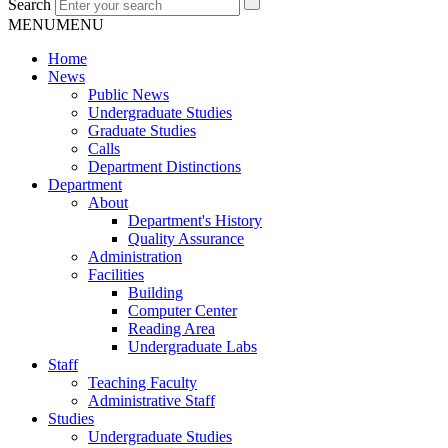
Search
MENU
MENU
Home
News
Public News
Undergraduate Studies
Graduate Studies
Calls
Department Distinctions
Department
About
Department's History
Quality Assurance
Administration
Facilities
Building
Computer Center
Reading Area
Undergraduate Labs
Staff
Teaching Faculty
Administrative Staff
Studies
Undergraduate Studies