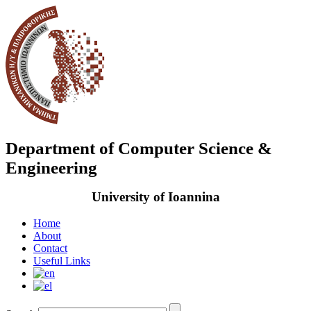
Department of Computer Science &
Engineering
University of Ioannina
Home
About
Contact
Useful Links