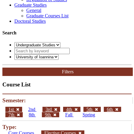
Graduate Studies
General
Graduate Courses List
Doctoral Studies
Search
Filters
Course List
Semester:
1st
2nd
3rd
4th
5th
6th
7th
8th
9th
Fall
Spring
Type:
Core Courses
Elective Courses