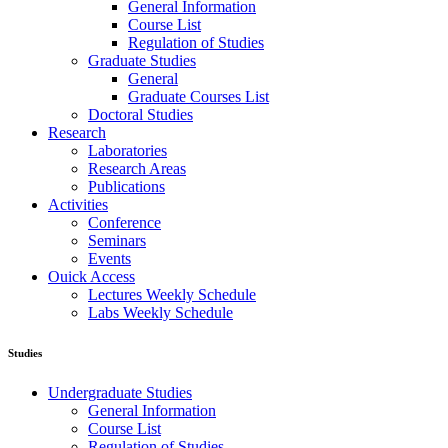
General Information
Course List
Regulation of Studies
Graduate Studies
General
Graduate Courses List
Doctoral Studies
Research
Laboratories
Research Areas
Publications
Activities
Conference
Seminars
Events
Ouick Access
Lectures Weekly Schedule
Labs Weekly Schedule
Studies
Undergraduate Studies
General Information
Course List
Regulation of Studies