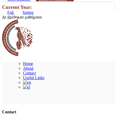
Current Year:
Fall
Spring
Δε βρέθηκαν μαθήματα
Home
About
Contact
Useful Links
Ακολουθήστε μας
Contact