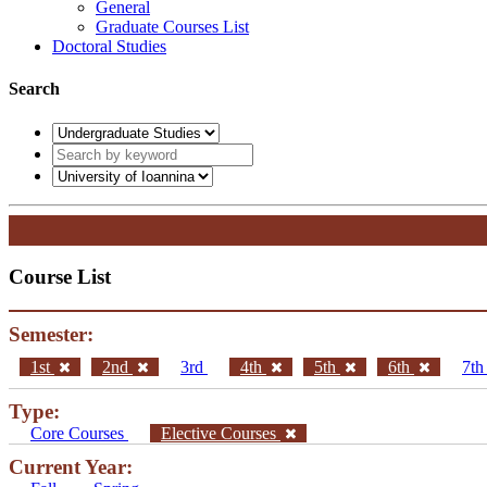
General
Graduate Courses List
Doctoral Studies
Search
Course List
Semester:
1st
2nd
3rd
4th
5th
6th
7t
Type:
Core Courses
Elective Courses
Current Year: