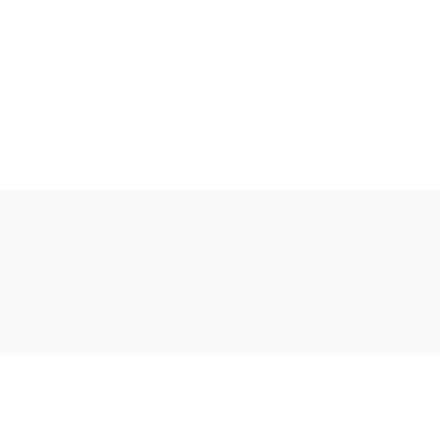
Ακολουθήστε μας