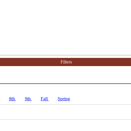
Filters
h
8th
9th
Fall
Spring