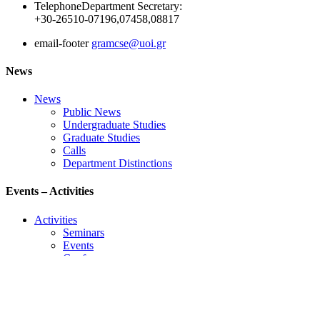
Telephone
Department Secretary:
+30-26510-07196,07458,08817
email-footer
gramcse@uoi.gr
News
News
Public News
Undergraduate Studies
Graduate Studies
Calls
Department Distinctions
Events – Activities
Activities
Seminars
Events
Conference
Useful Links
Course Schedule