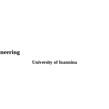
neering
University of Ioannina