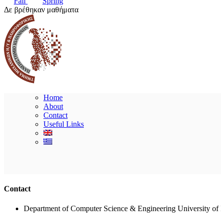
Fall
Spring
Δε βρέθηκαν μαθήματα
Home
About
Contact
Useful Links
Contact
Department of Computer Science & Engineering University of 