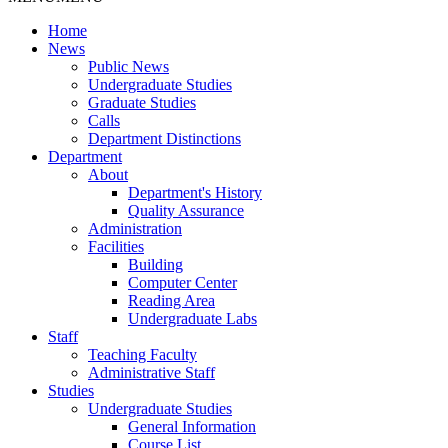
Home
News
Public News
Undergraduate Studies
Graduate Studies
Calls
Department Distinctions
Department
About
Department's History
Quality Assurance
Administration
Facilities
Building
Computer Center
Reading Area
Undergraduate Labs
Staff
Teaching Faculty
Administrative Staff
Studies
Undergraduate Studies
General Information
Course List