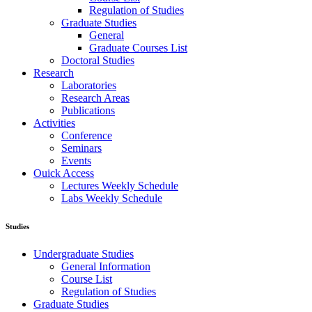
Regulation of Studies
Graduate Studies
General
Graduate Courses List
Doctoral Studies
Research
Laboratories
Research Areas
Publications
Activities
Conference
Seminars
Events
Ouick Access
Lectures Weekly Schedule
Labs Weekly Schedule
Studies
Undergraduate Studies
General Information
Course List
Regulation of Studies
Graduate Studies