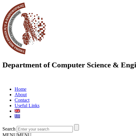
Department of Computer Science & Engi
Home
About
Contact
Useful Links
Search
MENU
MENU