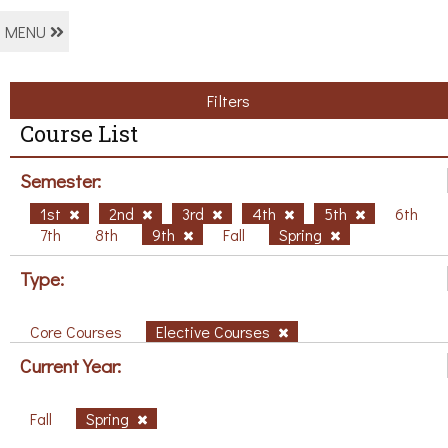
MENU
Filters
Course List
Semester:
1st
2nd
3rd
4th
5th
6th
7th
8th
9th
Fall
Spring
Type:
Core Courses
Elective Courses
Current Year:
Fall
Spring