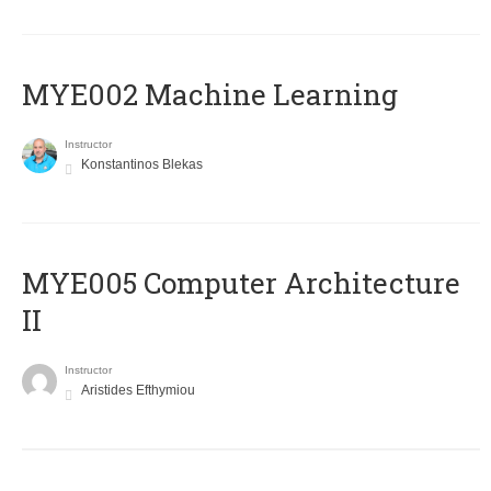
MYE002 Machine Learning
Instructor
Konstantinos Blekas
MYE005 Computer Architecture
II
Instructor
Aristides Efthymiou