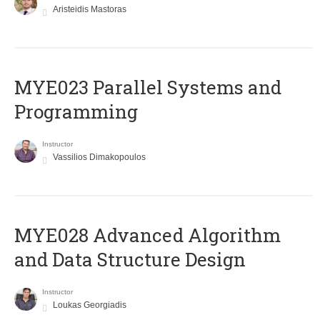
Aristeidis Mastoras
MYE023 Parallel Systems and
Programming
Instructor
Vassilios Dimakopoulos
MYE028 Advanced Algorithm
and Data Structure Design
Instructor
Loukas Georgiadis