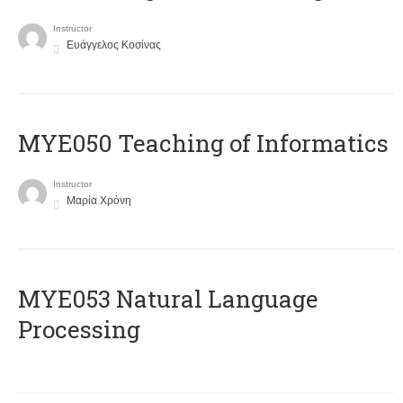
Instructor
Ευάγγελος Κοσίνας
MYE050 Teaching of Informatics
Instructor
Μαρία Χρόνη
ΜΥΕ053 Natural Language
Processing