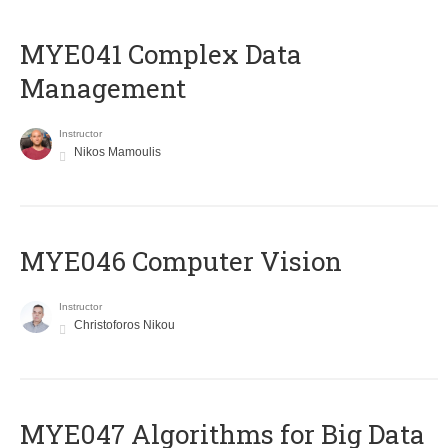
MYE041 Complex Data
Management
Instructor
Nikos Mamoulis
MYE046 Computer Vision
Instructor
Christoforos Nikou
MYE047 Algorithms for Big Data