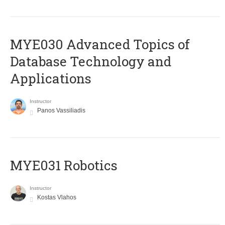
MYE030 Advanced Topics of
Database Technology and
Applications
Instructor
Panos Vassiliadis
MYE031 Robotics
Instructor
Kostas Vlahos