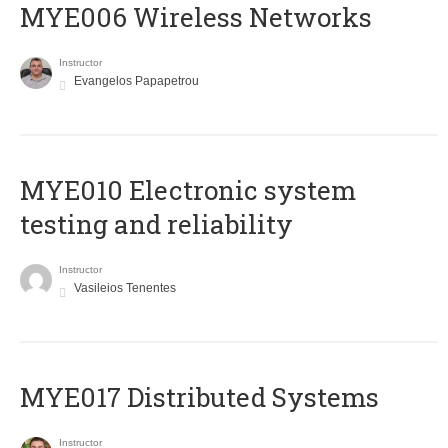
MYE006 Wireless Networks
Instructor
Evangelos Papapetrou
MYE010 Electronic system
testing and reliability
Instructor
Vasileios Tenentes
MYE017 Distributed Systems
Instructor