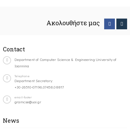
Ακολουθήστε μας
Contact
Department of Computer Science & Engineering University of
Ioannina
Telephone
Department Secretary:
+30-26510-07196,07458,08817
email-footer
gramcse@uoi.gr
News