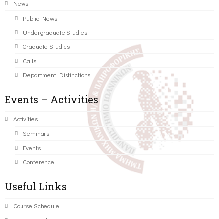
News
Public News
Undergraduate Studies
Graduate Studies
Calls
Department Distinctions
Events – Activities
Activities
Seminars
Events
Conference
Useful Links
Course Schedule