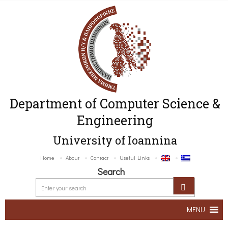
Department of Computer Science &
Engineering
University of Ioannina
Home
About
Contact
Useful Links
Search
MENU