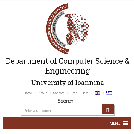
Department of Computer Science &
Engineering
University of Ioannina
Home
About
Contact
Useful Links
Search
MENU