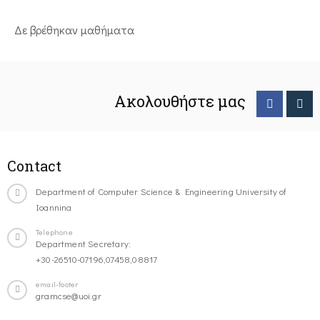
Δε βρέθηκαν μαθήματα
Ακολουθήστε μας
Contact
Department of Computer Science & Engineering University of
Ioannina
Telephone
Department Secretary:
+30-26510-07196,07458,08817
email-footer
gramcse@uoi.gr