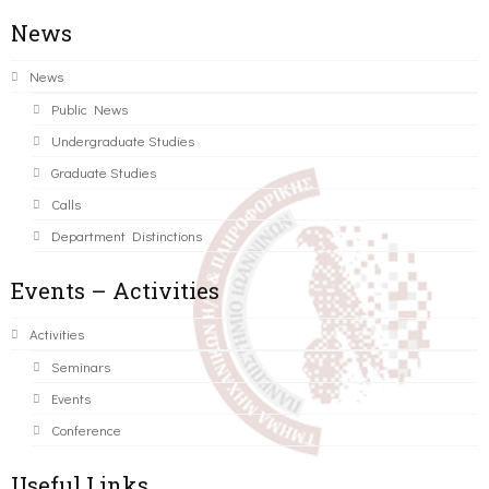
News
News
Public News
Undergraduate Studies
Graduate Studies
Calls
Department Distinctions
Events – Activities
Activities
Seminars
Events
Conference
Useful Links