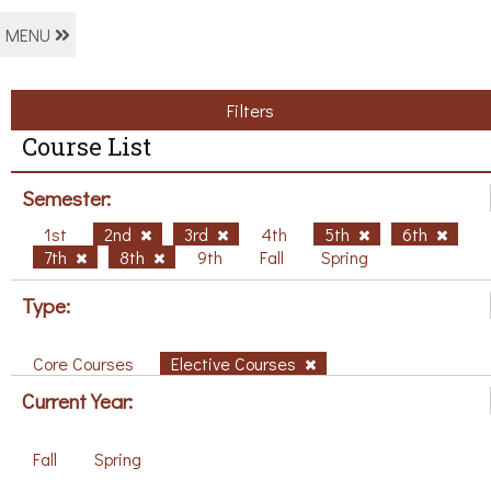
MENU
Filters
Course List
Semester:
1st
2nd
3rd
4th
5th
6th
7th
8th
9th
Fall
Spring
Type:
Core Courses
Elective Courses
Current Year:
Fall
Spring