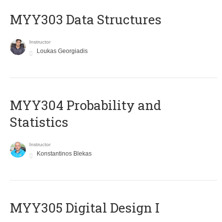
MYY303 Data Structures
Instructor
Loukas Georgiadis
MYY304 Probability and
Statistics
Instructor
Konstantinos Blekas
MYY305 Digital Design Ι