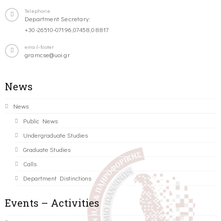
Telephone
Department Secretary:
+30-26510-07196,07458,08817
email-footer
gramcse@uoi.gr
News
News
Public News
Undergraduate Studies
Graduate Studies
Calls
Department Distinctions
Events – Activities