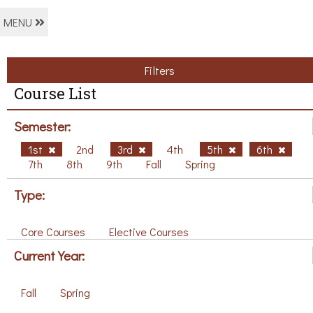
MENU
Filters
Course List
Semester:
1st
2nd
3rd
4th
5th
6th
7th
8th
9th
Fall
Spring
Type:
Core Courses
Elective Courses
Current Year:
Fall
Spring