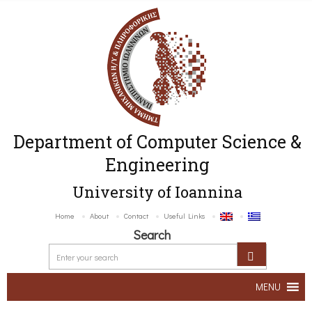
Department of Computer Science &
Engineering
University of Ioannina
Home
About
Contact
Useful Links
Search
MENU