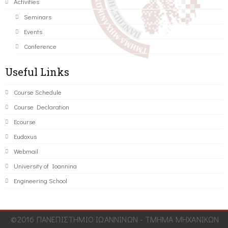
Activities
Seminars
Events
Conference
Useful Links
Course Schedule
Course Declaration
Ecourse
Eudoxus
Webmail
University of Ioannina
Engineering School
©2016 ΠΑΝΕΠΙΣΤΗΜΙΟ ΙΩΑΝΝΙΝΩΝ - ΤΜΗΜΑ ΜΗΧΑΝΙΚΩΝ