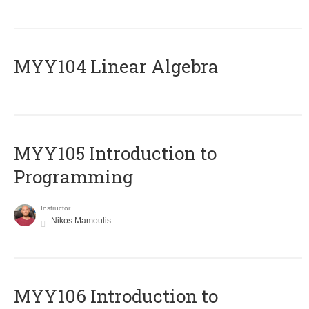
MYY104 Linear Algebra
MYY105 Introduction to
Programming
Instructor
Nikos Mamoulis
MYY106 Introduction to