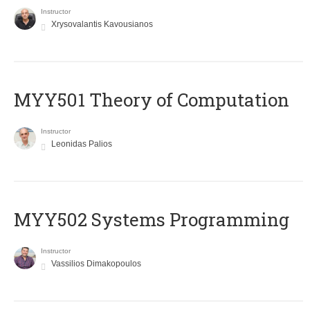
Instructor
Xrysovalantis Kavousianos
MYY501 Theory of Computation
Instructor
Leonidas Palios
MYY502 Systems Programming
Instructor
Vassilios Dimakopoulos