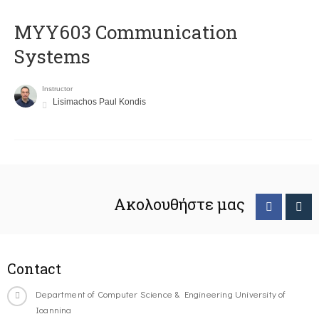
MYY603 Communication
Systems
Instructor
Lisimachos Paul Kondis
Ακολουθήστε μας
Contact
Department of Computer Science & Engineering University of
Ioannina