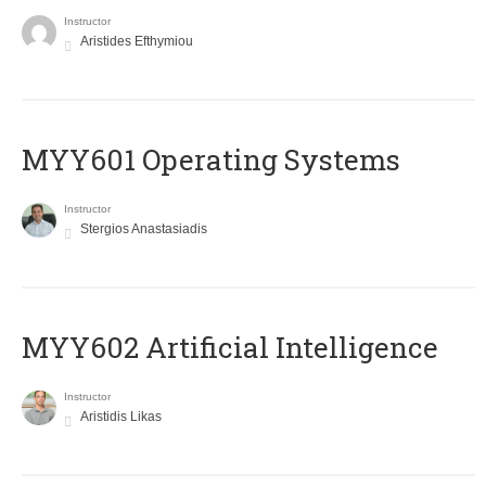
Instructor
Aristides Efthymiou
MYY601 Operating Systems
Instructor
Stergios Anastasiadis
MYY602 Artificial Intelligence
Instructor
Aristidis Likas