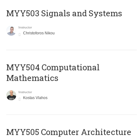
MYY503 Signals and Systems
Instructor
Christoforos Nikou
MYY504 Computational
Mathematics
Instructor
Kostas Vlahos
MYY505 Computer Architecture