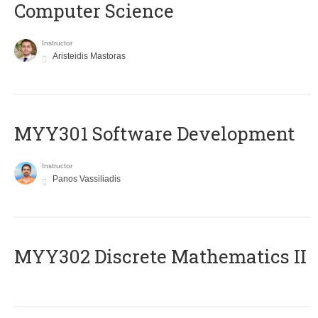
Computer Science
Instructor
Aristeidis Mastoras
MYY301 Software Development
Instructor
Panos Vassiliadis
MYY302 Discrete Mathematics II