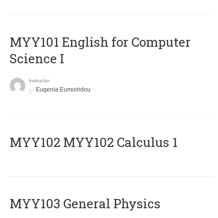
MYY101 English for Computer
Science I
Instructor
Eugenia Eumoiridou
ΜΥΥ102 MYY102 Calculus 1
MYY103 General Physics