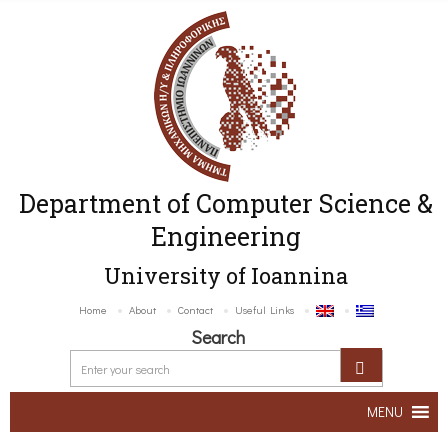
Department of Computer Science &
Engineering
University of Ioannina
Home
About
Contact
Useful Links
Search
MENU