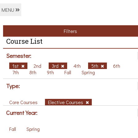
MENU
Filters
Course List
Semester:
1st
2nd
3rd
4th
5th
6th
7th
8th
9th
Fall
Spring
Type:
Core Courses
Elective Courses
Current Year:
Fall
Spring