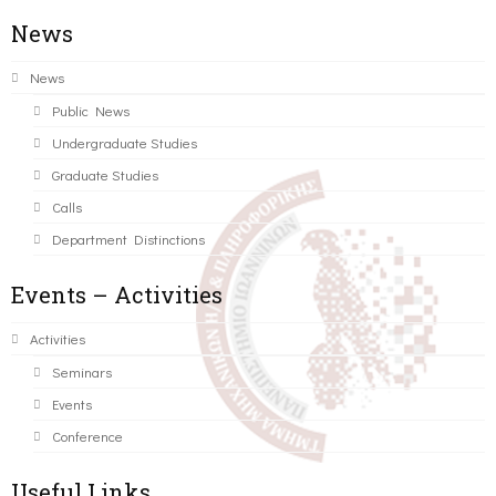
News
News
Public News
Undergraduate Studies
Graduate Studies
Calls
Department Distinctions
Events – Activities
Activities
Seminars
Events
Conference
Useful Links