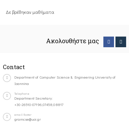
Δε βρέθηκαν μαθήματα
Ακολουθήστε μας
Contact
Department of Computer Science & Engineering University of
Ioannina
Telephone
Department Secretary:
+30-26510-07196,07458,08817
email-footer
gramcse@uoi.gr