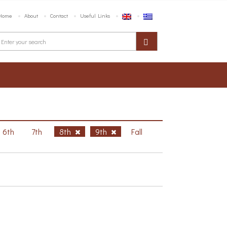
Home
About
Contact
Useful Links
6th
7th
8th
9th
Fall