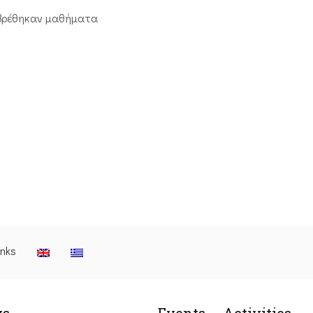
βρέθηκαν μαθήματα
inks