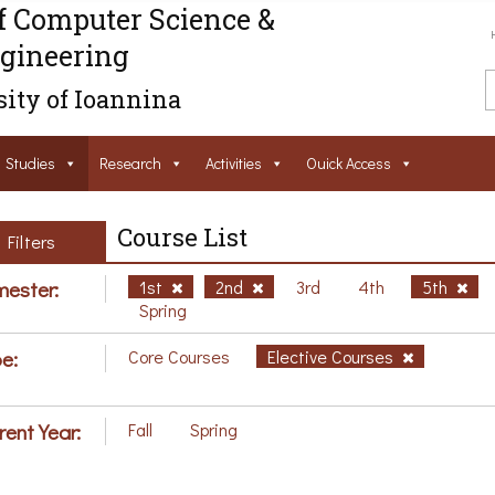
f Computer Science &
gineering
ity of Ioannina
Studies
Research
Activities
Ouick Access
Course List
Filters
ester:
1st
2nd
3rd
4th
5th
Spring
e:
Core Courses
Elective Courses
rent Year:
Fall
Spring