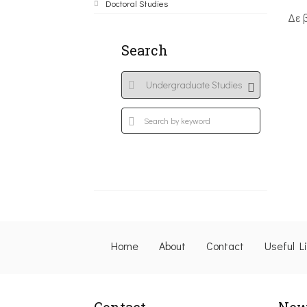
Doctoral Studies
Δε 
Search
Home
About
Contact
Useful L