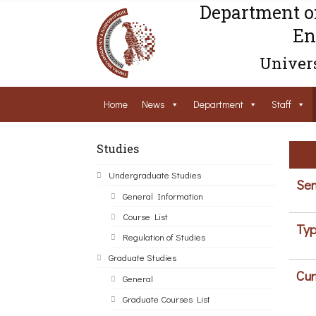
Department o
En
Univers
Home
News
Department
Staff
Studies
Undergraduate Studies
Sem
General Information
Course List
Typ
Regulation of Studies
Graduate Studies
Cur
General
Graduate Courses List