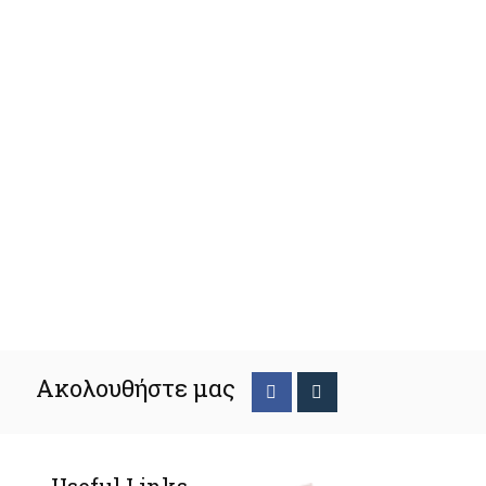
Ακολουθήστε μας