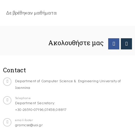
Δε βρέθηκαν μαθήματα
Ακολουθήστε μας
Contact
Department of Computer Science & Engineering University of
Ioannina
Telephone
Department Secretary:
+30-26510-07196,07458,08817
email-footer
gramcse@uoi.gr