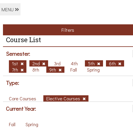
MENU
Filters
Course List
Semester:
1st
2nd
3rd
4th
5th
6th
7th
8th
9th
Fall
Spring
Type:
Core Courses
Elective Courses
Current Year:
Fall
Spring