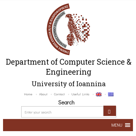
Department of Computer Science &
Engineering
University of Ioannina
Home
About
Contact
Useful Links
Search
MENU