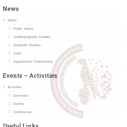
News
News
Public News
Undergraduate Studies
Graduate Studies
Calls
Department Distinctions
Events – Activities
Activities
Seminars
Events
Conference
Useful Links