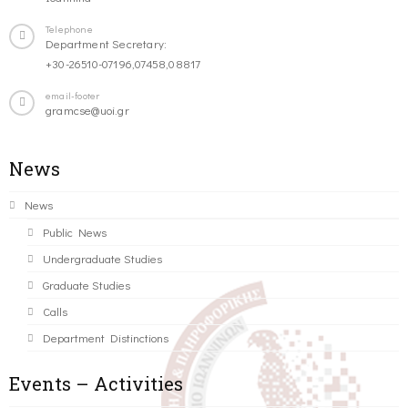
Telephone
Department Secretary:
+30-26510-07196,07458,08817
email-footer
gramcse@uoi.gr
News
News
Public News
Undergraduate Studies
Graduate Studies
Calls
Department Distinctions
Events – Activities