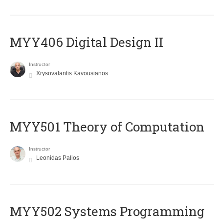
MYY406 Digital Design II
Instructor
Xrysovalantis Kavousianos
MYY501 Theory of Computation
Instructor
Leonidas Palios
MYY502 Systems Programming