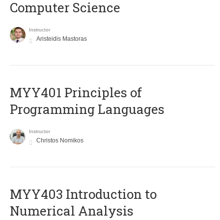
Computer Science
Instructor
Aristeidis Mastoras
MYY401 Principles of
Programming Languages
Instructor
Christos Nomikos
MYY403 Introduction to
Numerical Analysis