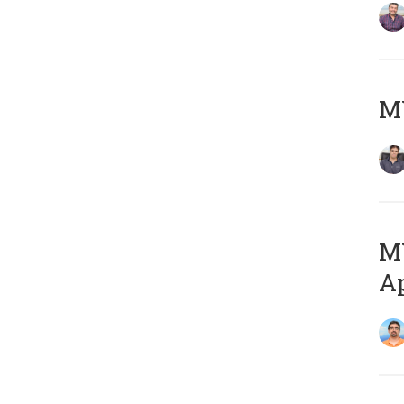
MY
MY
Ap