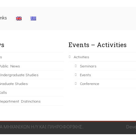
inks
s
Events – Activities
s
Activities
Public News
Seminars
Undergraduate Studies
Events
Graduate Studies
Conference
alls
Department Distinctions
 ΜΗΧΑΝΙΚΩΝ Η/Υ ΚΑΙ ΠΛΗΡΟΦΟΡΙΚΗΣ.
Dev