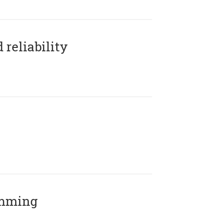
reliability
amming