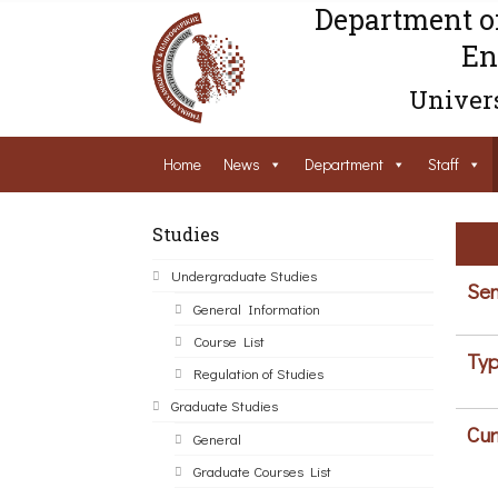
Department o
En
Univers
Home
News
Department
Staff
Studies
Undergraduate Studies
Sem
General Information
Course List
Typ
Regulation of Studies
Graduate Studies
Cur
General
Graduate Courses List