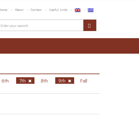
Home
About
Contact
Useful Links
6th
7th
8th
9th
Fall