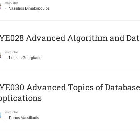
Instructor
Vassilios Dimakopoulos
E028 Advanced Algorithm and Data
Instructor
Loukas Georgiadis
E030 Advanced Topics of Database
plications
Instructor
Panos Vassiliadis