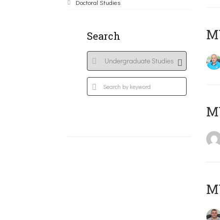
Doctoral Studies
M
Search
MY
M