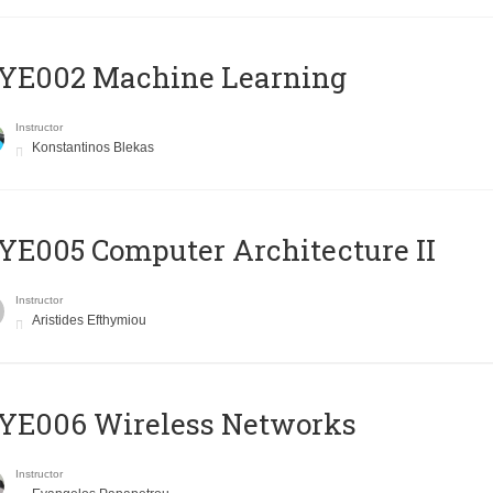
YE002 Machine Learning
Instructor
Konstantinos Blekas
E005 Computer Architecture II
Instructor
Aristides Efthymiou
YE006 Wireless Networks
Instructor