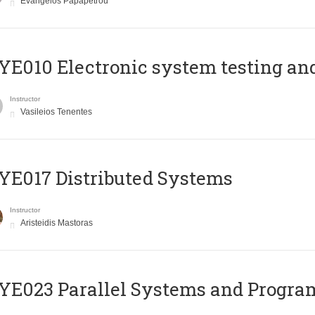
Evangelos Papapetrou
E010 Electronic system testing and 
Instructor
Vasileios Tenentes
E017 Distributed Systems
Instructor
Aristeidis Mastoras
E023 Parallel Systems and Progr