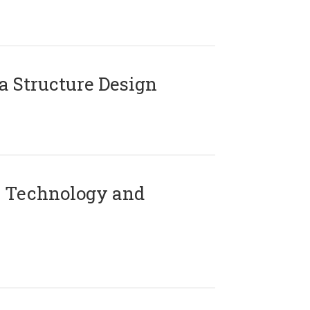
 Structure Design
 Technology and