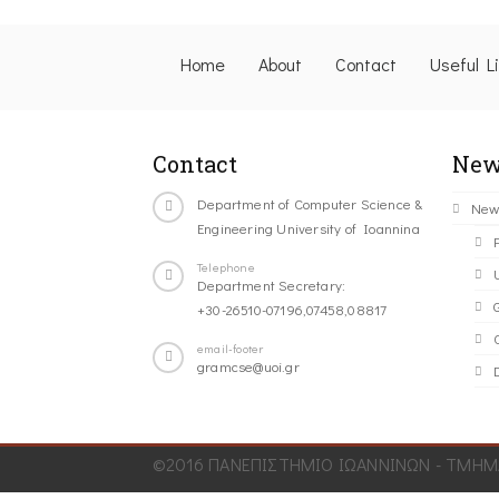
Home
About
Contact
Useful L
Contact
New
Department of Computer Science &
New
Engineering University of Ioannina
Telephone
Department Secretary:
+30-26510-07196,07458,08817
C
email-footer
gramcse@uoi.gr
©2016 ΠΑΝΕΠΙΣΤΗΜΙΟ ΙΩΑΝΝΙΝΩΝ - ΤΜΗΜΑ