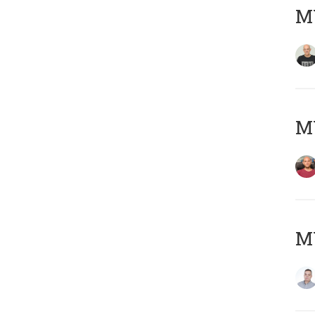
M
M
M