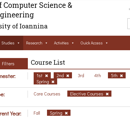
f Computer Science &
gineering
ity of Ioannina
Studies
Research
Activities
Ouick Access
Course List
Filters
ester:
1st
2nd
3rd
4th
5th
Spring
e:
Core Courses
Elective Courses
rent Year:
Fall
Spring