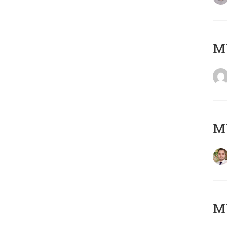
MY
MY
MY