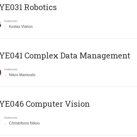
YE031 Robotics
Instructor
Kostas Vlahos
YE041 Complex Data Management
Instructor
Nikos Mamoulis
YE046 Computer Vision
Instructor
Christoforos Nikou