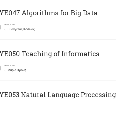
E047 Algorithms for Big Data
Instructor
Ευάγγελος Κοσίνας
E050 Teaching of Informatics
Instructor
Μαρία Χρόνη
Ε053 Natural Language Processing