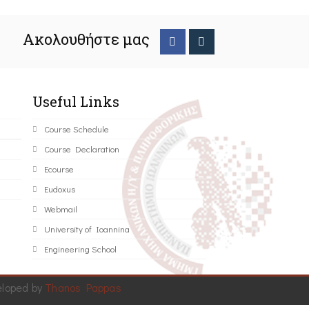
Ακολουθήστε μας
Useful Links
Course Schedule
Course Declaration
Ecourse
Eudoxus
Webmail
University of Ioannina
Engineering School
eloped by
Thanos Pappas