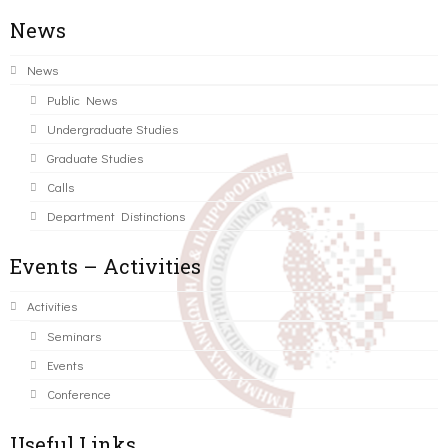
News
News
Public News
Undergraduate Studies
Graduate Studies
Calls
Department Distinctions
Events – Activities
Activities
Seminars
Events
Conference
Useful Links