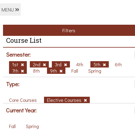
MENU
Filters
Course List
Semester:
1st
2nd
3rd
4th
5th
6th
7th
8th
9th
Fall
Spring
Type:
Core Courses
Elective Courses
Current Year:
Fall
Spring