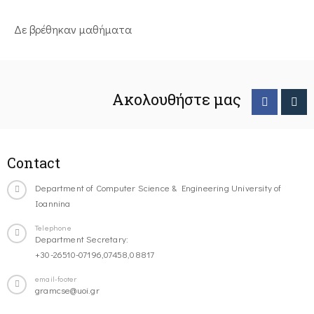
Δε βρέθηκαν μαθήματα
Ακολουθήστε μας
Contact
Department of Computer Science & Engineering University of
Ioannina
Telephone
Department Secretary:
+30-26510-07196,07458,08817
email-footer
gramcse@uoi.gr