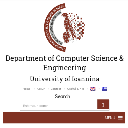
Department of Computer Science &
Engineering
University of Ioannina
Home
About
Contact
Useful Links
Search
MENU