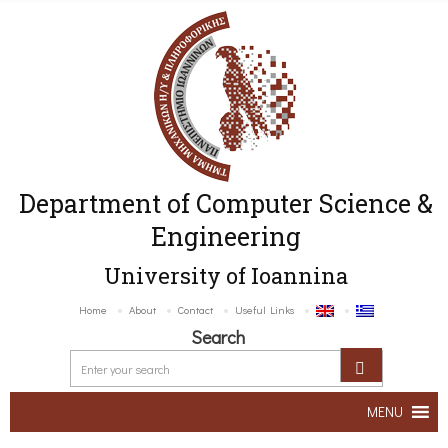
Department of Computer Science &
Engineering
University of Ioannina
Home
About
Contact
Useful Links
Search
MENU