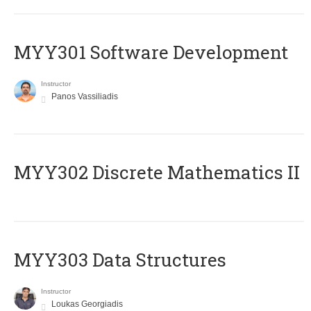
MYY301 Software Development
Instructor
Panos Vassiliadis
MYY302 Discrete Mathematics II
MYY303 Data Structures
Instructor
Loukas Georgiadis