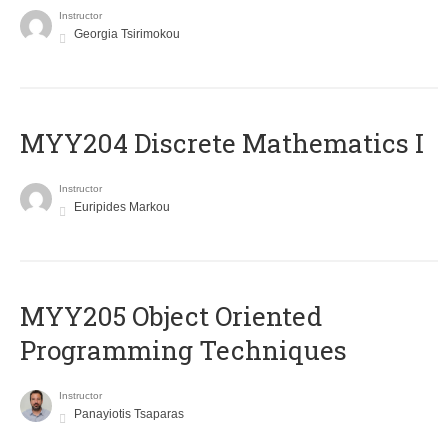
Instructor
Georgia Tsirimokou
MYY204 Discrete Mathematics I
Instructor
Euripides Markou
MYY205 Object Oriented
Programming Techniques
Instructor
Panayiotis Tsaparas