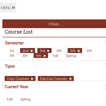
MENU
Filters
Course List
Semester:
1st
2nd
3rd
4th
5th
6th
7th
8th
9th
Fall
Spring
Type:
Core Courses
Elective Courses
Current Year:
Fall
Spring