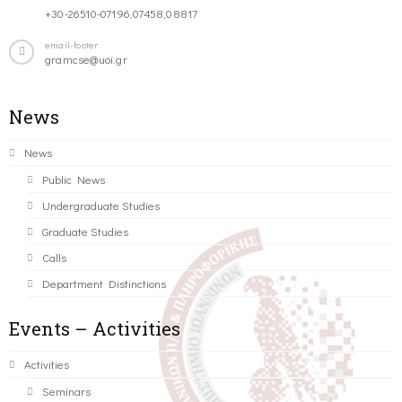
+30-26510-07196,07458,08817
email-footer
gramcse@uoi.gr
News
News
Public News
Undergraduate Studies
Graduate Studies
Calls
Department Distinctions
Events – Activities
Activities
Seminars