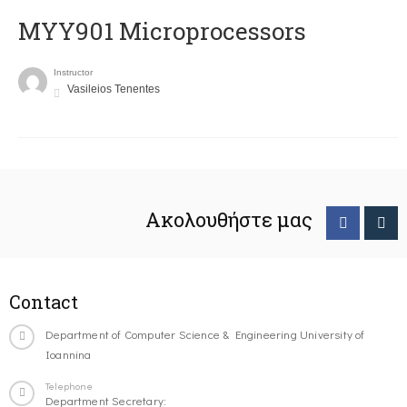
MYY901 Microprocessors
Instructor
Vasileios Tenentes
Ακολουθήστε μας
Contact
Department of Computer Science & Engineering University of
Ioannina
Telephone
Department Secretary: