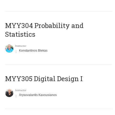
MYY304 Probability and
Statistics
Instructor
Konstantinos Blekas
MYY305 Digital Design Ι
Instructor
Xrysovalantis Kavousianos