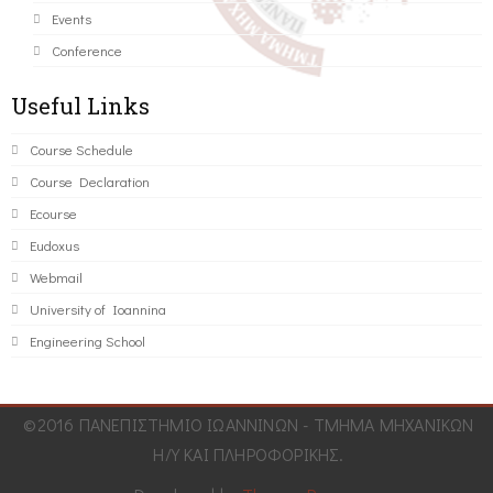
Events
Conference
Useful Links
Course Schedule
Course Declaration
Ecourse
Eudoxus
Webmail
University of Ioannina
Engineering School
©2016 ΠΑΝΕΠΙΣΤΗΜΙΟ ΙΩΑΝΝΙΝΩΝ - ΤΜΗΜΑ ΜΗΧΑΝΙΚΩΝ
Η/Υ ΚΑΙ ΠΛΗΡΟΦΟΡΙΚΗΣ.