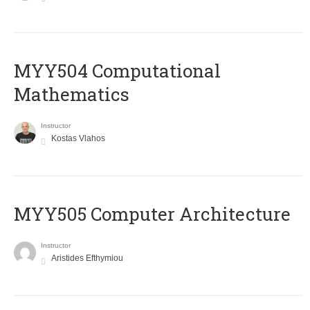
MYY504 Computational
Mathematics
Instructor
Kostas Vlahos
MYY505 Computer Architecture
Instructor
Aristides Efthymiou