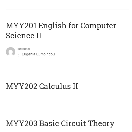
ΜΥΥ201 English for Computer
Science II
Instructor
Eugenia Eumoiridou
MYY202 Calculus II
MYY203 Basic Circuit Theory