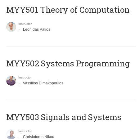
MYY501 Theory of Computation
Instructor
Leonidas Palios
MYY502 Systems Programming
Instructor
Vassilios Dimakopoulos
MYY503 Signals and Systems
Instructor
Christoforos Nikou