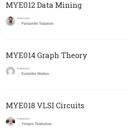
MYE012 Data Mining
Instructor
Panayiotis Tsaparas
ΜΥΕ014 Graph Theory
Instructor
Euripides Markou
MYE018 VLSI Circuits
Instructor
Yiorgos Tsiatouhas