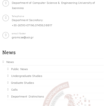
Department of Computer Science & Engineering University of
Ioannina
Telephone
Department Secretary:
+30-26510-07196,07458,08817
email-footer
gramcse@uoi.gr
News
News
Public News
Undergraduate Studies
Graduate Studies
Calls
Department Distinctions