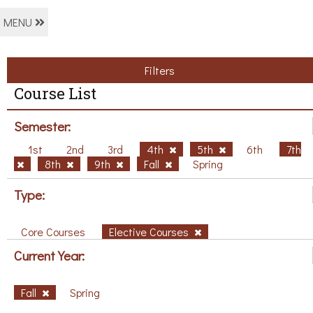
MENU
Filters
Course List
Semester:
1st
2nd
3rd
4th
5th
6th
7th
8th
9th
Fall
Spring
Type:
Core Courses
Elective Courses
Current Year:
Fall
Spring