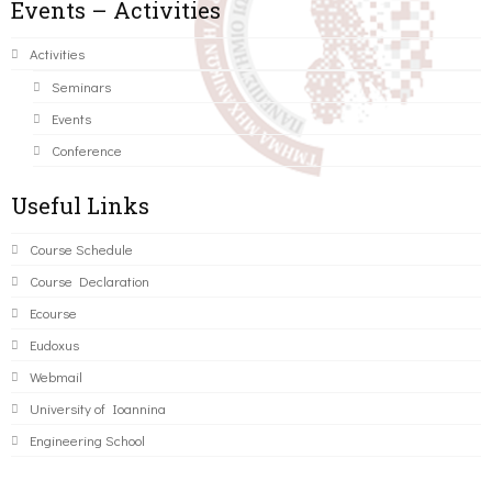
Events – Activities
Activities
Seminars
Events
Conference
Useful Links
Course Schedule
Course Declaration
Ecourse
Eudoxus
Webmail
University of Ioannina
Engineering School