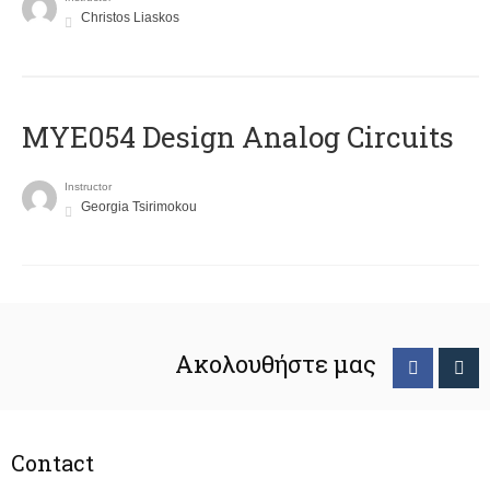
Christos Liaskos
MYE054 Design Analog Circuits
Instructor
Georgia Tsirimokou
Ακολουθήστε μας
Contact