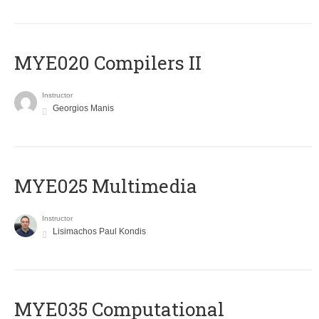
MYE020 Compilers II
Instructor
Georgios Manis
MYE025 Multimedia
Instructor
Lisimachos Paul Kondis
MYE035 Computational