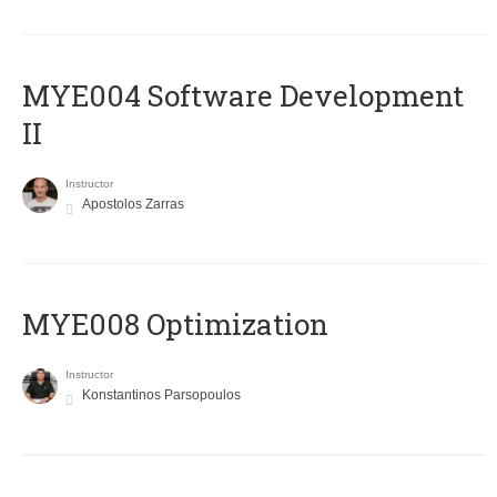
MYE004 Software Development
II
Instructor
Apostolos Zarras
MYE008 Optimization
Instructor
Konstantinos Parsopoulos