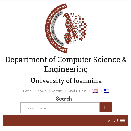
Department of Computer Science &
Engineering
University of Ioannina
Home
About
Contact
Useful Links
Search
MENU