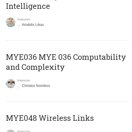
Intelligence
Instructor
Aristidis Likas
ΜΥΕ036 MYE 036 Computability
and Complexity
Instructor
Christos Nomikos
MYE048 Wireless Links
Instructor