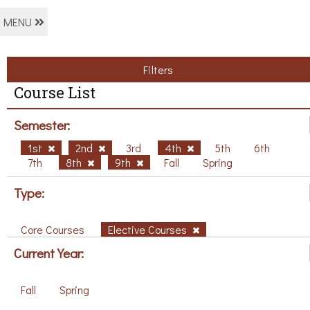
MENU
Filters
Course List
Semester:
1st
2nd
3rd
4th
5th
6th
7th
8th
9th
Fall
Spring
Type:
Core Courses
Elective Courses
Current Year:
Fall
Spring