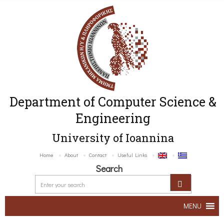
Department of Computer Science &
Engineering
University of Ioannina
Home
About
Contact
Useful Links
Search
MENU