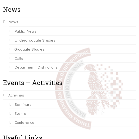
News
News
Public News
Undergraduate Studies
Graduate Studies
Calls
Department Distinctions
Events – Activities
Activities
Seminars
Events
Conference
Useful Links