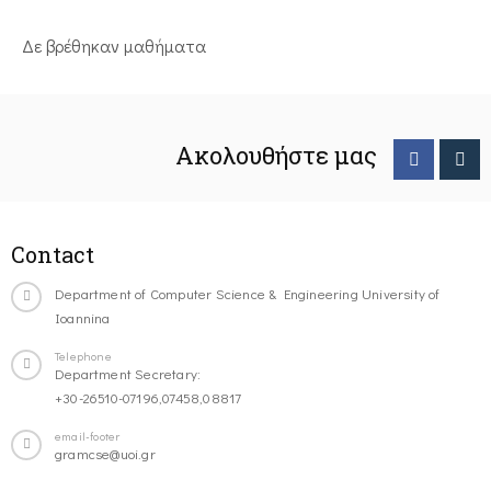
Δε βρέθηκαν μαθήματα
Ακολουθήστε μας
Contact
Department of Computer Science & Engineering University of
Ioannina
Telephone
Department Secretary:
+30-26510-07196,07458,08817
email-footer
gramcse@uoi.gr