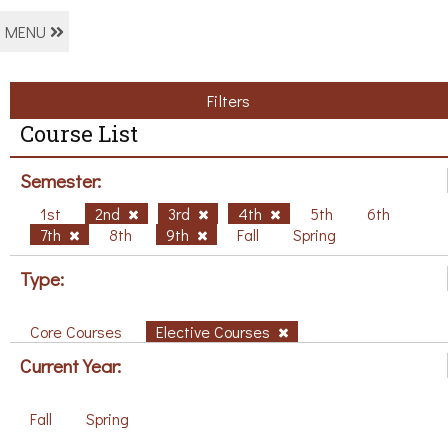
MENU
Filters
Course List
Semester:
1st
2nd
3rd
4th
5th
6th
7th
8th
9th
Fall
Spring
Type:
Core Courses
Elective Courses
Current Year:
Fall
Spring