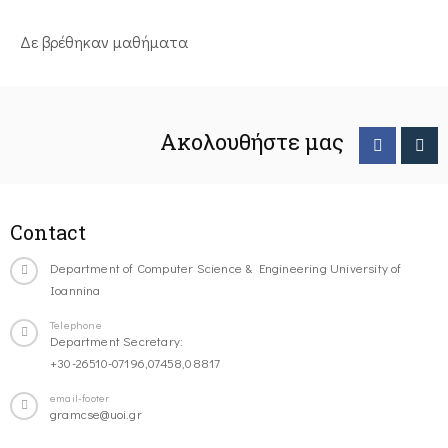
Δε βρέθηκαν μαθήματα
Ακολουθήστε μας
Contact
Department of Computer Science & Engineering University of
Ioannina
Telephone
Department Secretary:
+30-26510-07196,07458,08817
email-footer
gramcse@uoi.gr