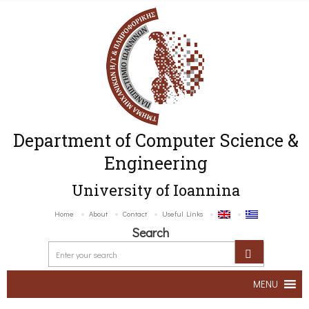
Department of Computer Science &
Engineering
University of Ioannina
Home
About
Contact
Useful Links
Search
MENU