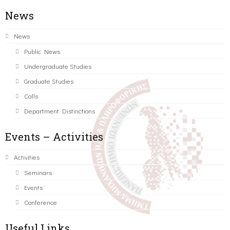
News
News
Public News
Undergraduate Studies
Graduate Studies
Calls
Department Distinctions
Events – Activities
Activities
Seminars
Events
Conference
Useful Links