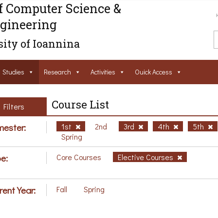
f Computer Science &
gineering
ity of Ioannina
Studies
Research
Activities
Ouick Access
Course List
Filters
ester:
1st
2nd
3rd
4th
5th
Spring
e:
Core Courses
Elective Courses
rent Year:
Fall
Spring