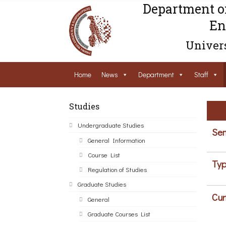
Department o
En
Univers
Home
News
Department
Staff
Studies
Undergraduate Studies
Sem
General Information
Course List
Typ
Regulation of Studies
Graduate Studies
Cur
General
Graduate Courses List