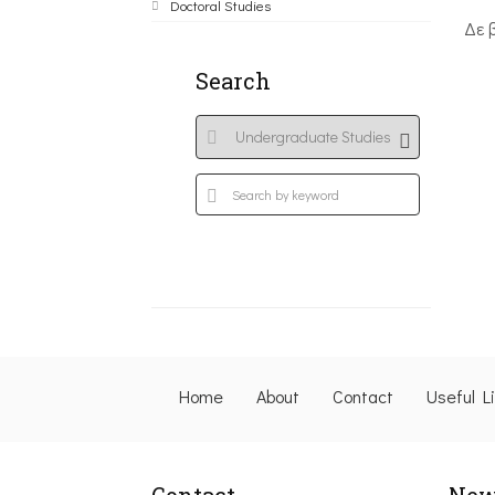
Doctoral Studies
Δε 
Search
Home
About
Contact
Useful L