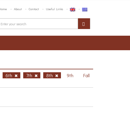
Home
About
Contact
Useful Links
6th
7th
8th
9th
Fall