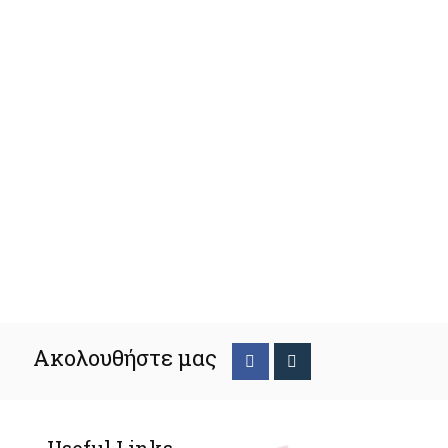
Ακολουθήστε μας