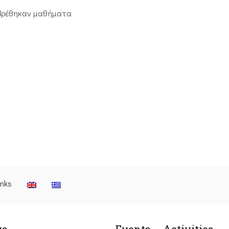
βρέθηκαν μαθήματα
inks