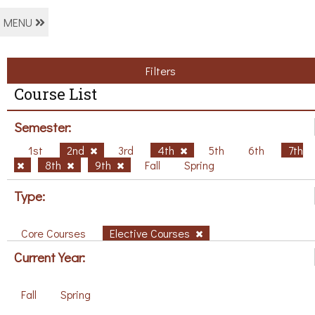
MENU
Filters
Course List
Semester:
1st
2nd
3rd
4th
5th
6th
7th
8th
9th
Fall
Spring
Type:
Core Courses
Elective Courses
Current Year:
Fall
Spring