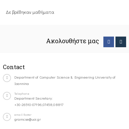
Δε βρέθηκαν μαθήματα
Ακολουθήστε μας
Contact
Department of Computer Science & Engineering University of
Ioannina
Telephone
Department Secretary:
+30-26510-07196,07458,08817
email-footer
gramcse@uoi.gr