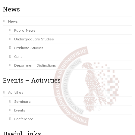
News
News
Public News
Undergraduate Studies
Graduate Studies
Calls
Department Distinctions
Events – Activities
Activities
Seminars
Events
Conference
Useful Links