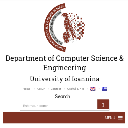
Department of Computer Science &
Engineering
University of Ioannina
Home
About
Contact
Useful Links
Search
MENU