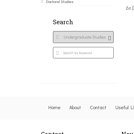
Doctoral Studies
Δε 
Search
Home
About
Contact
Useful L