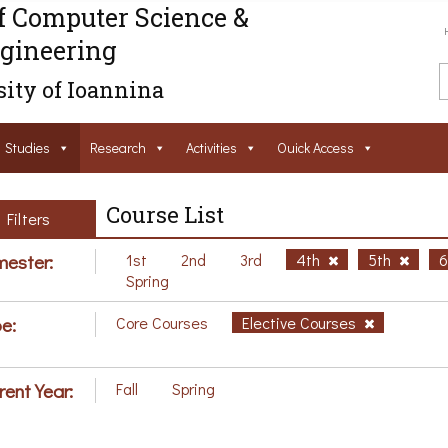
f Computer Science &
gineering
ity of Ioannina
Studies
Research
Activities
Ouick Access
Course List
Filters
ester:
1st
2nd
3rd
4th
5th
Spring
e:
Core Courses
Elective Courses
rent Year:
Fall
Spring