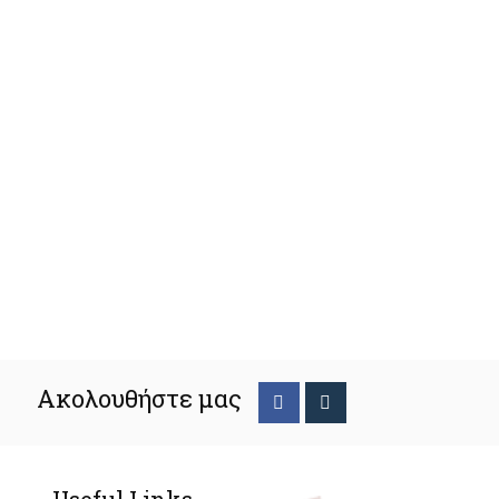
Ακολουθήστε μας