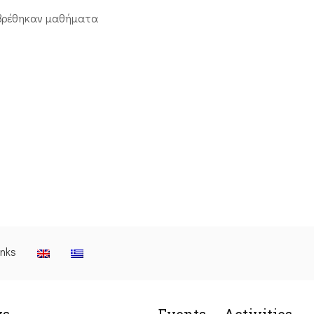
βρέθηκαν μαθήματα
inks