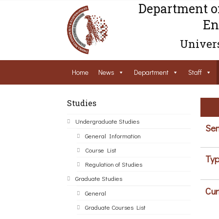
Department o
En
Univers
Home
News
Department
Staff
Studies
Undergraduate Studies
Sem
General Information
Course List
Typ
Regulation of Studies
Graduate Studies
Cur
General
Graduate Courses List