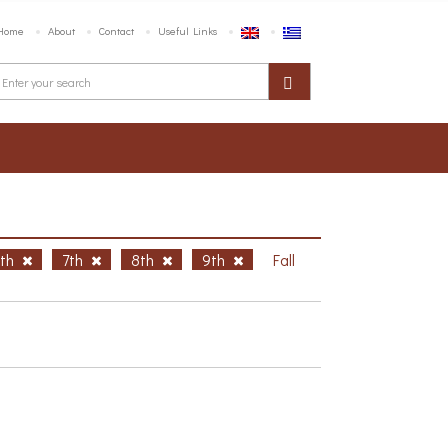
Home
About
Contact
Useful Links
6th
7th
8th
9th
Fall