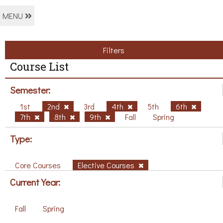
MENU
Filters
Course List
Semester:
1st
2nd
3rd
4th
5th
6th
7th
8th
9th
Fall
Spring
Type:
Core Courses
Elective Courses
Current Year:
Fall
Spring