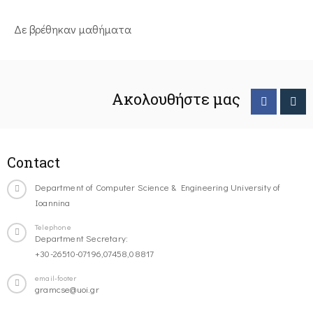
Δε βρέθηκαν μαθήματα
Ακολουθήστε μας
Contact
Department of Computer Science & Engineering University of
Ioannina
Telephone
Department Secretary:
+30-26510-07196,07458,08817
email-footer
gramcse@uoi.gr