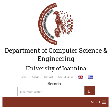
Department of Computer Science &
Engineering
University of Ioannina
Home
About
Contact
Useful Links
Search
MENU