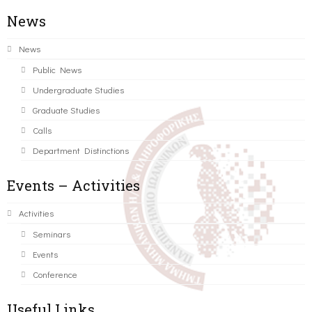
News
News
Public News
Undergraduate Studies
Graduate Studies
Calls
Department Distinctions
Events – Activities
Activities
Seminars
Events
Conference
Useful Links