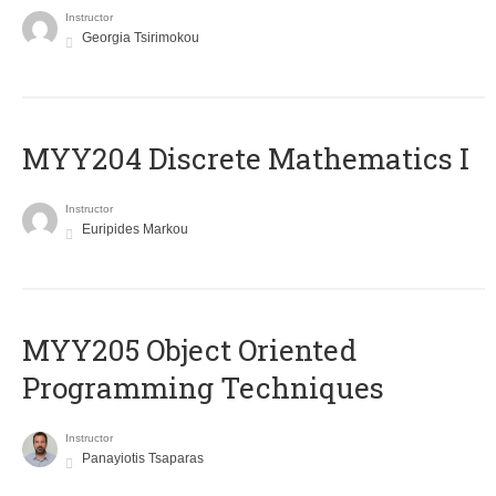
Instructor
Georgia Tsirimokou
MYY204 Discrete Mathematics I
Instructor
Euripides Markou
MYY205 Object Oriented
Programming Techniques
Instructor
Panayiotis Tsaparas