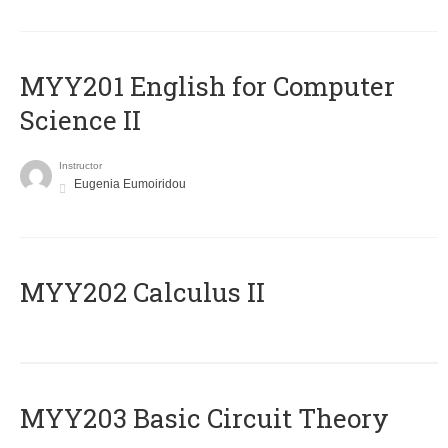
ΜΥΥ201 English for Computer
Science II
Instructor
Eugenia Eumoiridou
MYY202 Calculus II
MYY203 Basic Circuit Theory