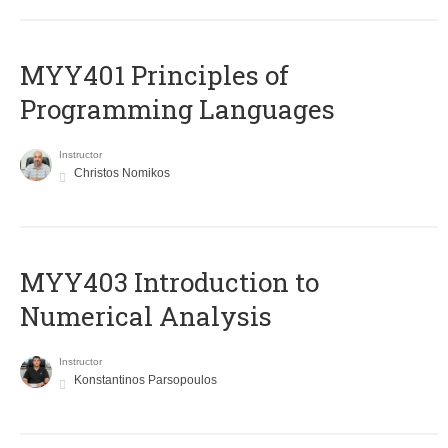
MYY401 Principles of
Programming Languages
Instructor
Christos Nomikos
MYY403 Introduction to
Numerical Analysis
Instructor
Konstantinos Parsopoulos