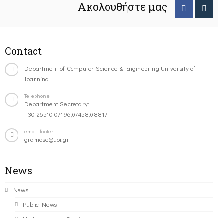
Ακολουθήστε μας
Contact
Department of Computer Science & Engineering University of
Ioannina
Telephone
Department Secretary:
+30-26510-07196,07458,08817
email-footer
gramcse@uoi.gr
News
News
Public News