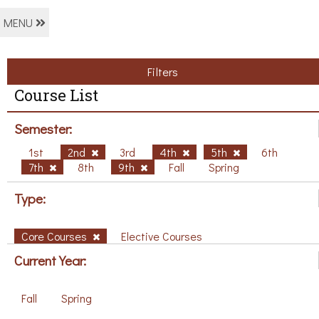
MENU
Filters
Course List
Semester:
1st
2nd
3rd
4th
5th
6th
7th
8th
9th
Fall
Spring
Type:
Core Courses
Elective Courses
Current Year:
Fall
Spring