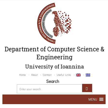
Department of Computer Science &
Engineering
University of Ioannina
Home
About
Contact
Useful Links
Search
MENU