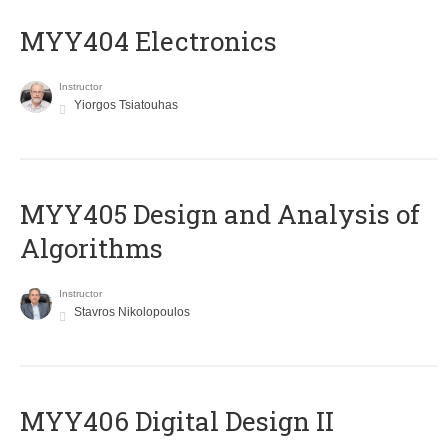
MYY404 Electronics
Instructor
Yiorgos Tsiatouhas
MYY405 Design and Analysis of
Algorithms
Instructor
Stavros Nikolopoulos
MYY406 Digital Design II