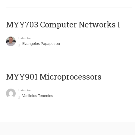
MYY703 Computer Networks I
Instructor
Evangelos Papapetrou
MYY901 Microprocessors
Instructor
Vasileios Tenentes