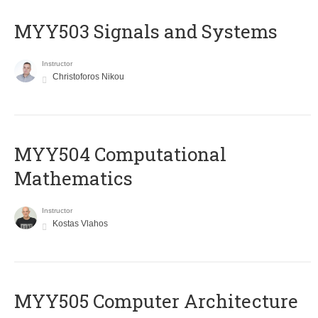
MYY503 Signals and Systems
Instructor
Christoforos Nikou
MYY504 Computational
Mathematics
Instructor
Kostas Vlahos
MYY505 Computer Architecture