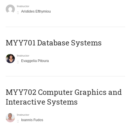
Instructor
Aristides Efthymiou
MYY701 Database Systems
Instructor
Evaggelia Pitoura
MYY702 Computer Graphics and
Interactive Systems
Instructor
Ioannis Fudos