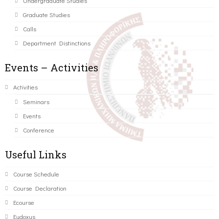
Undergraduate Studies
Graduate Studies
Calls
Department Distinctions
Events – Activities
Activities
Seminars
Events
Conference
Useful Links
Course Schedule
Course Declaration
Ecourse
Eudoxus