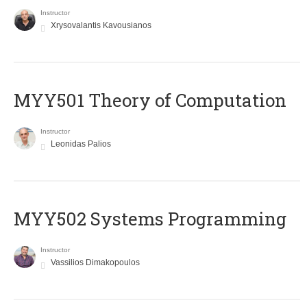
Instructor
Xrysovalantis Kavousianos
MYY501 Theory of Computation
Instructor
Leonidas Palios
MYY502 Systems Programming
Instructor
Vassilios Dimakopoulos